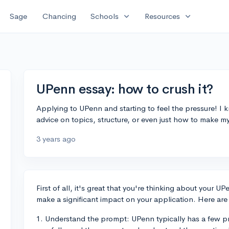
expand_more
expand_more
Sage
Chancing
Schools
Resources
UPenn essay: how to crush it?
Applying to UPenn and starting to feel the pressure! 
advice on topics, structure, or even just how to make m
3 years ago
First of all, it's great that you're thinking about your 
make a significant impact on your application. Here are 
1. Understand the prompt: UPenn typically has a few 