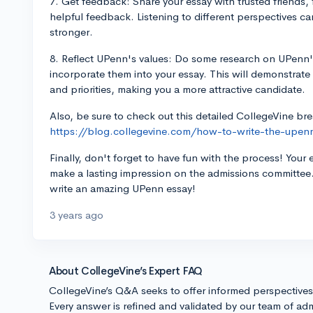
7. Get feedback: Share your essay with trusted friends
helpful feedback. Listening to different perspectives c
stronger.
8. Reflect UPenn's values: Do some research on UPenn's
incorporate them into your essay. This will demonstrate 
and priorities, making you a more attractive candidate.
Also, be sure to check out this detailed CollegeVine b
https://blog.collegevine.com/how-to-write-the-upen
Finally, don't forget to have fun with the process! Your 
make a lasting impression on the admissions committee
write an amazing UPenn essay!
3 years ago
About CollegeVine’s Expert FAQ
CollegeVine’s Q&A seeks to offer informed perspective
Every answer is refined and validated by our team of adm