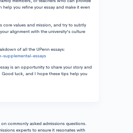
, family members, or teachers who can provide
an help you refine your essay and make it even
 core values and mission, and try to subtly
your alignment with the university's culture
reakdown of all the UPenn essays:
n-supplemental-essays
essay is an opportunity to share your story and
. Good luck, and I hope these tips help you
s on commonly asked admissions questions.
issions experts to ensure it resonates with