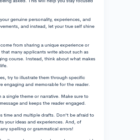
being asked. This will help you stay focused
 your genuine personality, experiences, and
vements, and instead, let your true self shine
 come from sharing a unique experience or
s that many applicants write about such as
nging course. Instead, think about what makes
ife.
es, try to illustrate them through specific
re engaging and memorable for the reader.
n a single theme or narrative. Make sure to
al message and keeps the reader engaged.
es time and multiple drafts. Don't be afraid to
ects your ideas and experiences. And, of
 any spelling or grammatical errors!