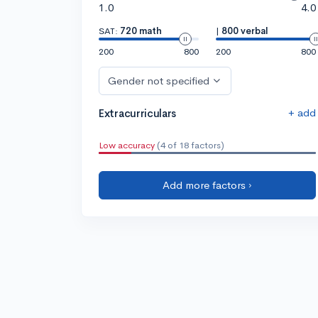
1.0
4.0
SAT:
720 math
|
800 verbal
200
800
200
800
Gender not specified
+ add
Extracurriculars
Low accuracy
(4 of 18 factors)
Add more factors ›