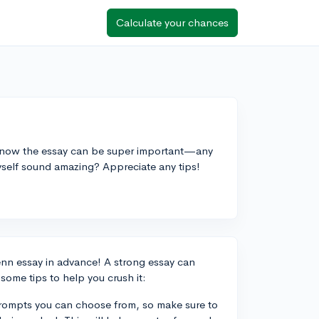
Calculate your chances
I know the essay can be super important—any
yself sound amazing? Appreciate any tips!
UPenn essay in advance! A strong essay can
some tips to help you crush it:
prompts you can choose from, so make sure to