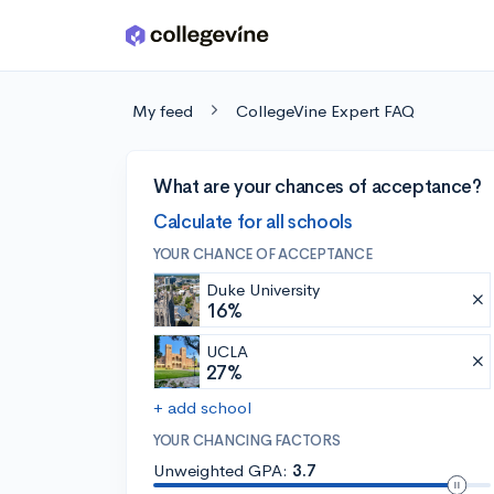
Skip to main content
My feed
CollegeVine Expert FAQ
What are your chances of acceptance?
Calculate for all schools
YOUR CHANCE OF ACCEPTANCE
Duke University
16%
UCLA
27%
+ add school
YOUR CHANCING FACTORS
Unweighted GPA:
3.7