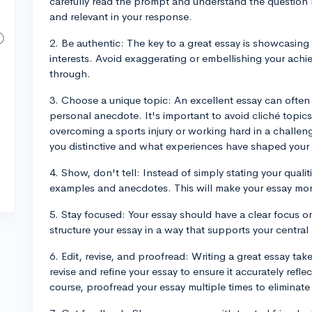
carefully read the prompt and understand the question 
and relevant in your response.
2. Be authentic: The key to a great essay is showcasing
interests. Avoid exaggerating or embellishing your achie
through.
3. Choose a unique topic: An excellent essay can often
personal anecdote. It's important to avoid cliché topic
overcoming a sports injury or working hard in a challe
you distinctive and what experiences have shaped your l
4. Show, don't tell: Instead of simply stating your qualiti
examples and anecdotes. This will make your essay mo
5. Stay focused: Your essay should have a clear focus o
structure your essay in a way that supports your centr
6. Edit, revise, and proofread: Writing a great essay tak
revise and refine your essay to ensure it accurately refl
course, proofread your essay multiple times to eliminate