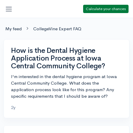
Calculate your chances
My feed
CollegeVine Expert FAQ
How is the Dental Hygiene
Application Process at Iowa
Central Community College?
I'm interested in the dental hygiene program at Iowa
Central Community College. What does the
application process look like for this program? Any
specific requirements that I should be aware of?
2y