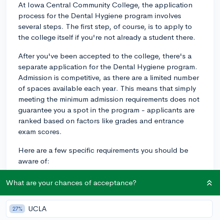
At Iowa Central Community College, the application
process for the Dental Hygiene program involves
several steps. The first step, of course, is to apply to
the college itself if you're not already a student there.
After you've been accepted to the college, there's a
separate application for the Dental Hygiene program.
Admission is competitive, as there are a limited number
of spaces available each year. This means that simply
meeting the minimum admission requirements does not
guarantee you a spot in the program - applicants are
ranked based on factors like grades and entrance
exam scores.
Here are a few specific requirements you should be
aware of:
1. Completion of prerequisites: Before you can apply
What are your chances of acceptance?
to the Dental Hygiene program, you'll need to
complete specific prerequisite courses. These typically
UCLA
27%
include biology, chemistry, and mathematics courses.