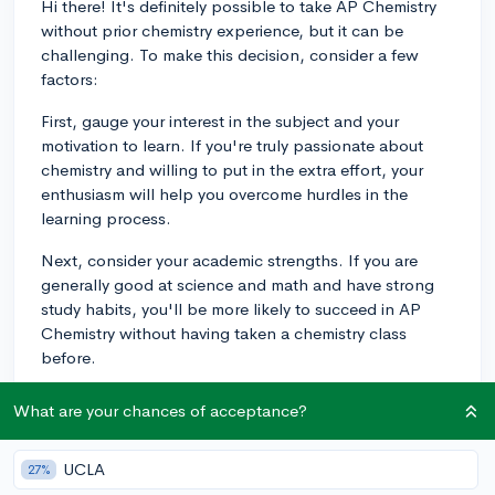
Hi there! It's definitely possible to take AP Chemistry
without prior chemistry experience, but it can be
challenging. To make this decision, consider a few
factors:
First, gauge your interest in the subject and your
motivation to learn. If you're truly passionate about
chemistry and willing to put in the extra effort, your
enthusiasm will help you overcome hurdles in the
learning process.
Next, consider your academic strengths. If you are
generally good at science and math and have strong
study habits, you'll be more likely to succeed in AP
Chemistry without having taken a chemistry class
before.
If you decide to take AP Chemistry without prior
What are your chances of acceptance?
experience, it's a good idea to do some prepping in
advance. Look for online resources, like Khan
UCLA
27%
Academy or CollegeVine's guides, to learn basic