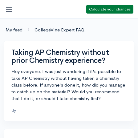
Calculate your chances
My feed
CollegeVine Expert FAQ
Taking AP Chemistry without
prior Chemistry experience?
Hey everyone, I was just wondering if it's possible to
take AP Chemistry without having taken a chemistry
class before. If anyone's done it, how did you manage
to catch up on the material? Would you recommend
that I do it, or should I take chemistry first?
3y