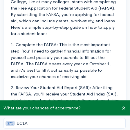
College, like at many colleges, starts with completing
the Free Application for Federal Student Aid (FAFSA).
By submitting the FAFSA, you're applying for federal
aid, which can include grants, work-study, and loans.
Here's a simple step-by-step guide on how to apply
for a student loan:
1. Complete the FAFSA: This is the most important
step. You'll need to gather financial information for
yourself and possibly your parents to fill out the
FAFSA. The FAFSA opens every year on October 1,
and it's best to fill it out as early as possible to
maximize your chances of receiving aid.
2. Review Your Student Aid Report (SAR): After filing
the FAFSA, you'll receive your Student Aid Index (SAI),
which is a number determining your financial need. The
SAR also checks for potential issues with your
What are your chances of acceptance?
application and tells you what types of aid you're
eligible for.
UCLA
27%