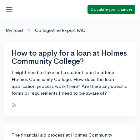
Calculate your chances
My feed
CollegeVine Expert FAQ
How to apply for a loan at Holmes
Community College?
I might need to take out a student loan to attend
Holmes Community College. How does the loan
application process work there? Are there any specific
forms or requirements I need to be aware of?
2y
The financial aid process at Holmes Community