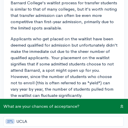
Barnard College's waitlist process for transfer students
is similar to that of many colleges, but it's worth noting
that transfer admission can often be even more
competitive than first-year admission, primarily due to
the limited spots available.
Applicants who get placed on the waitlist have been
deemed qualified for admission but unfortunately didn't
make the immediate cut due to the sheer number of
qualified applicants. Your placement on the waitlist
signifies that if some admitted students choose to not
attend Barnard, a spot might open up for you.
However, since the number of students who choose
not to enroll (this is often referred to as "yield") can
vary year by year, the number of students pulled from
the waitlist can fluctuate significantly.
While on the waitlist, it's important to respond
What are your chances of acceptance?
promptly to Barnard's request to confirm if you'd like
to remain on the waitlist. Be sure to continue showing
UCLA
27%
interest in Barnard, as demonstrated interest can