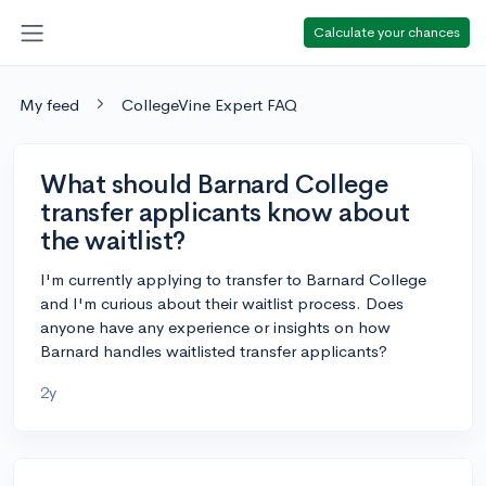
Calculate your chances
My feed
CollegeVine Expert FAQ
What should Barnard College
transfer applicants know about
the waitlist?
I'm currently applying to transfer to Barnard College
and I'm curious about their waitlist process. Does
anyone have any experience or insights on how
Barnard handles waitlisted transfer applicants?
2y