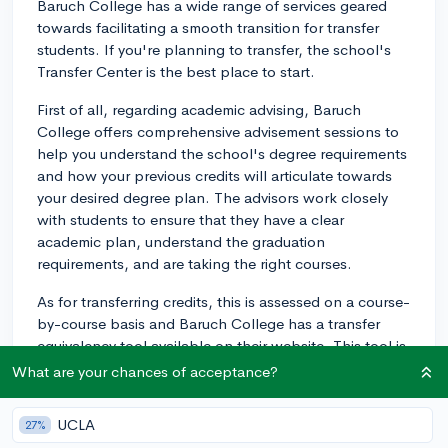
Baruch College has a wide range of services geared
towards facilitating a smooth transition for transfer
students. If you're planning to transfer, the school's
Transfer Center is the best place to start.
First of all, regarding academic advising, Baruch
College offers comprehensive advisement sessions to
help you understand the school's degree requirements
and how your previous credits will articulate towards
your desired degree plan. The advisors work closely
with students to ensure that they have a clear
academic plan, understand the graduation
requirements, and are taking the right courses.
As for transferring credits, this is assessed on a course-
by-course basis and Baruch College has a transfer
equivalency tool available on their website. This tool is
intended to assist you in estimating how the courses
What are your chances of acceptance?
you've taken at other institutions might transfer and
can be used towards your degree program at Baruch.
UCLA
27%
Keep in mind, this is an informal, unofficial report and