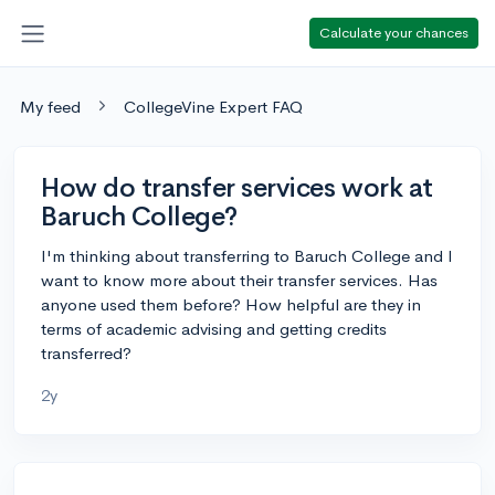
Calculate your chances
My feed
CollegeVine Expert FAQ
How do transfer services work at
Baruch College?
I'm thinking about transferring to Baruch College and I
want to know more about their transfer services. Has
anyone used them before? How helpful are they in
terms of academic advising and getting credits
transferred?
2y