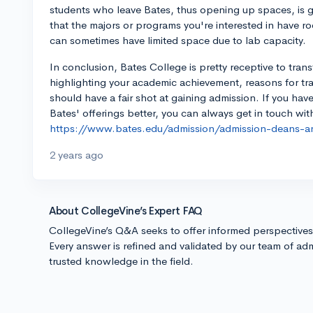
students who leave Bates, thus opening up spaces, is g
that the majors or programs you're interested in have r
can sometimes have limited space due to lab capacity.
In conclusion, Bates College is pretty receptive to tran
highlighting your academic achievement, reasons for tr
should have a fair shot at gaining admission. If you ha
Bates' offerings better, you can always get in touch wi
https://www.bates.edu/admission/admission-deans-a
2 years ago
About CollegeVine’s Expert FAQ
CollegeVine’s Q&A seeks to offer informed perspective
Every answer is refined and validated by our team of adm
trusted knowledge in the field.