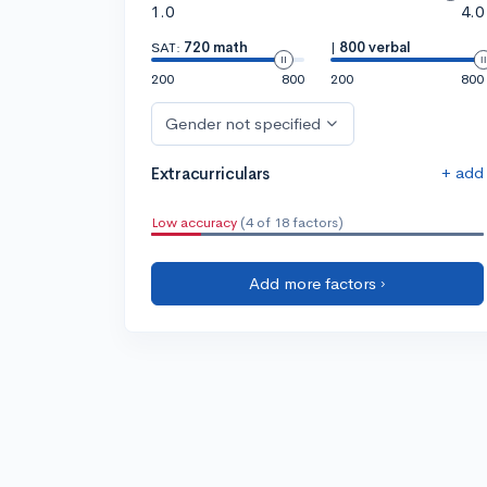
1.0
4.0
SAT:
720 math
|
800 verbal
200
800
200
800
Gender not specified
+ add
Extracurriculars
Low accuracy
(4 of 18 factors)
Add more factors ›