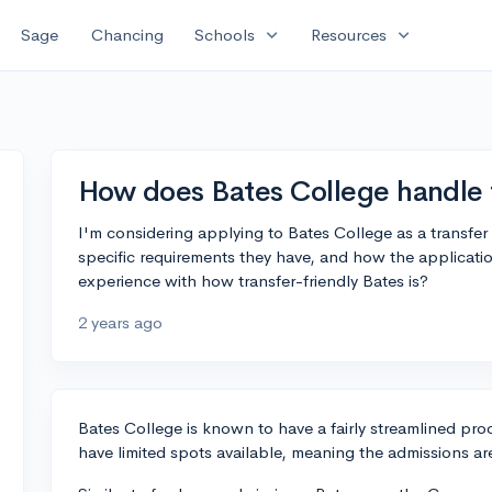
expand_more
expand_more
Sage
Chancing
Schools
Resources
How does Bates College handle t
I'm considering applying to Bates College as a transfer
specific requirements they have, and how the applicat
experience with how transfer-friendly Bates is?
2 years ago
Bates College is known to have a fairly streamlined pro
have limited spots available, meaning the admissions ar