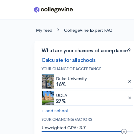
Skip to main content
My feed
CollegeVine Expert FAQ
What are your chances of acceptance?
Calculate for all schools
YOUR CHANCE OF ACCEPTANCE
Duke University
16%
UCLA
27%
+ add school
YOUR CHANCING FACTORS
Unweighted GPA:
3.7