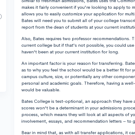
Similar to freshman admissions, Bates uses the Common 
makes it fairly convenient if you're looking to apply t
allows you to easily customize your application for mu
Bates will need you to submit all of your college transc
report from the dean of students at your current institu
Also, Bates requires two professor recommendations. T
current college but if that's not possible, you could use
haven't been at your current institution for long.
An important factor is your reason for transferring. Bat
as to why you feel the school would be a better fit for 
campus culture, size, or potentially any other component
personal and academic goals. Therefore, having a well-t
would be valuable.
Bates College is test-optional, an approach they have 
scores won't be a determinant in your admissions proces
process, which means they will look at all aspects of yo
involvement, essays, and recommendation letters – to g
Bear in mind that, as with all transfer applications, it