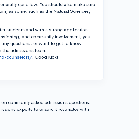
enerally quite low. You should also make sure
oom, as some, such as the Natural Sciences,
sfer students and with a strong application
ansferring, and community involvement, you
ve any questions, or want to get to know
th the admissions team:
nd-counselors/.
Good luck!
s on commonly asked admissions questions.
issions experts to ensure it resonates with