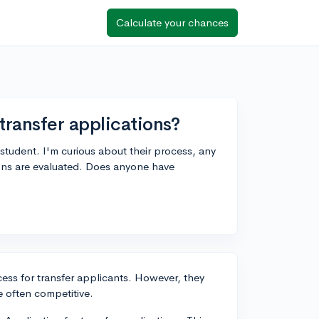
Calculate your chances
ransfer applications?
 student. I'm curious about their process, any
ions are evaluated. Does anyone have
cess for transfer applicants. However, they
e often competitive.