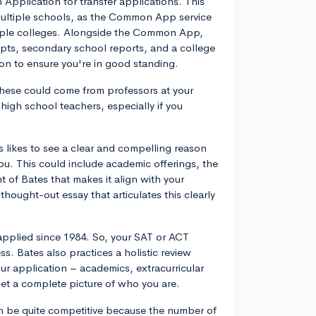
Application for transfer applications. This
o multiple schools, as the Common App service
ltiple colleges. Alongside the Common App,
ripts, secondary school reports, and a college
tion to ensure you're in good standing.
hese could come from professors at your
 high school teachers, especially if you
es likes to see a clear and compelling reason
you. This could include academic offerings, the
 of Bates that makes it align with your
hought-out essay that articulates this clearly
applied since 1984. So, your SAT or ACT
s. Bates also practices a holistic review
ur application – academics, extracurricular
et a complete picture of who you are.
 can be quite competitive because the number of