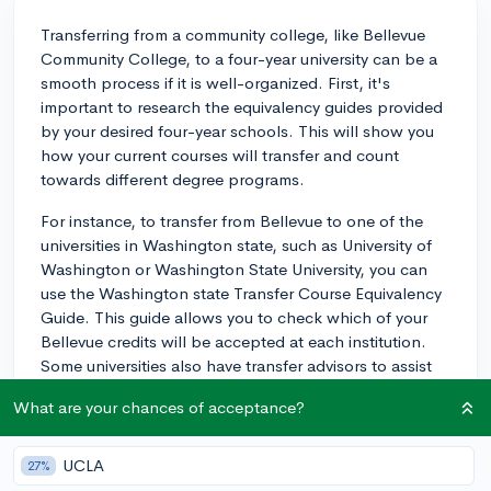
Transferring from a community college, like Bellevue
Community College, to a four-year university can be a
smooth process if it is well-organized. First, it's
important to research the equivalency guides provided
by your desired four-year schools. This will show you
how your current courses will transfer and count
towards different degree programs.
For instance, to transfer from Bellevue to one of the
universities in Washington state, such as University of
Washington or Washington State University, you can
use the Washington state Transfer Course Equivalency
Guide. This guide allows you to check which of your
Bellevue credits will be accepted at each institution.
Some universities also have transfer advisors to assist
with understanding credit equivalency.
What are your chances of acceptance?
One tip to facilitate a smoother transition is to start
working towards your goal as soon as possible. The
UCLA
27%
earlier you start planning and aligning your classes to