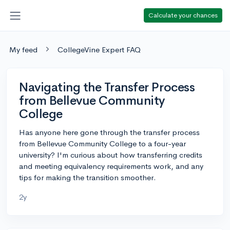
Calculate your chances
My feed
CollegeVine Expert FAQ
Navigating the Transfer Process
from Bellevue Community
College
Has anyone here gone through the transfer process
from Bellevue Community College to a four-year
university? I'm curious about how transferring credits
and meeting equivalency requirements work, and any
tips for making the transition smoother.
2y