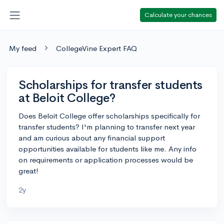
Calculate your chances
My feed
CollegeVine Expert FAQ
Scholarships for transfer students
at Beloit College?
Does Beloit College offer scholarships specifically for
transfer students? I'm planning to transfer next year
and am curious about any financial support
opportunities available for students like me. Any info
on requirements or application processes would be
great!
2y