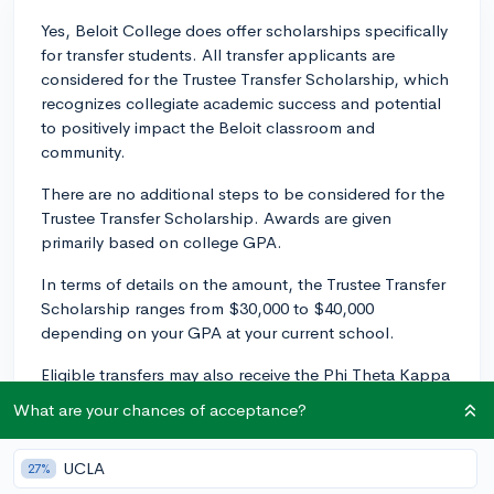
Yes, Beloit College does offer scholarships specifically
for transfer students. All transfer applicants are
considered for the Trustee Transfer Scholarship, which
recognizes collegiate academic success and potential
to positively impact the Beloit classroom and
community.
There are no additional steps to be considered for the
Trustee Transfer Scholarship. Awards are given
primarily based on college GPA.
In terms of details on the amount, the Trustee Transfer
Scholarship ranges from $30,000 to $40,000
depending on your GPA at your current school.
Eligible transfers may also receive the Phi Theta Kappa
Award, which recognizes transfer students who
What are your chances of acceptance?
demonstrate their membership in Phi Theta Kappa, the
world’s largest and most prestigious academic honors
UCLA
27%
society for two-year college students. To be eligible