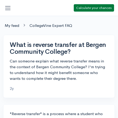
Calculate your chances
My feed
CollegeVine Expert FAQ
What is reverse transfer at Bergen
Community College?
Can someone explain what reverse transfer means in
the context of Bergen Community College? I'm trying
to understand how it might benefit someone who
wants to complete their degree there.
2y
"Reverse transfer" is a process where a student who