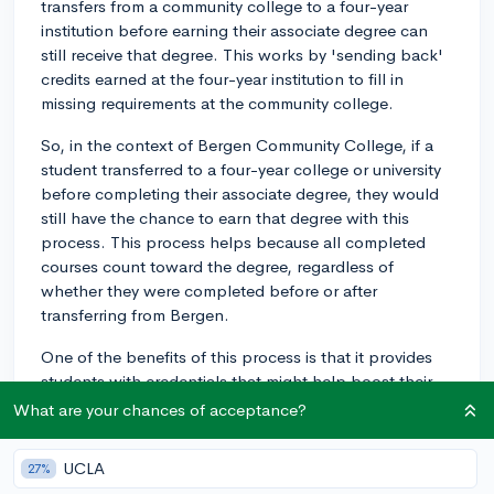
transfers from a community college to a four-year
institution before earning their associate degree can
still receive that degree. This works by 'sending back'
credits earned at the four-year institution to fill in
missing requirements at the community college.
So, in the context of Bergen Community College, if a
student transferred to a four-year college or university
before completing their associate degree, they would
still have the chance to earn that degree with this
process. This process helps because all completed
courses count toward the degree, regardless of
whether they were completed before or after
transferring from Bergen.
One of the benefits of this process is that it provides
students with credentials that might help boost their
resumes or job applications, even though they might
What are your chances of acceptance?
still be pursuing a four-year degree. In some cases,
people may need to leave their four-year institution for
UCLA
27%
personal reasons like finances or family obligations. If