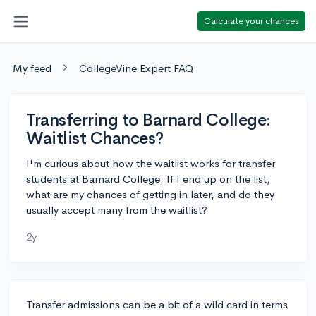
Calculate your chances
My feed
CollegeVine Expert FAQ
Transferring to Barnard College:
Waitlist Chances?
I'm curious about how the waitlist works for transfer
students at Barnard College. If I end up on the list,
what are my chances of getting in later, and do they
usually accept many from the waitlist?
2y
Transfer admissions can be a bit of a wild card in terms