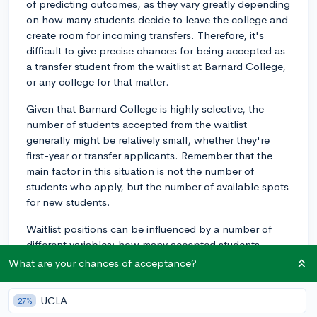
of predicting outcomes, as they vary greatly depending
on how many students decide to leave the college and
create room for incoming transfers. Therefore, it's
difficult to give precise chances for being accepted as
a transfer student from the waitlist at Barnard College,
or any college for that matter.
Given that Barnard College is highly selective, the
number of students accepted from the waitlist
generally might be relatively small, whether they're
first-year or transfer applicants. Remember that the
main factor in this situation is not the number of
students who apply, but the number of available spots
for new students.
Waitlist positions can be influenced by a number of
different variables: how many accepted students
decide not to attend (yield rate), the number of transfer
What are your chances of acceptance?
students the school is able to accommodate, the
balance of different majors and disciplines, amongst
UCLA
27%
other aspects.