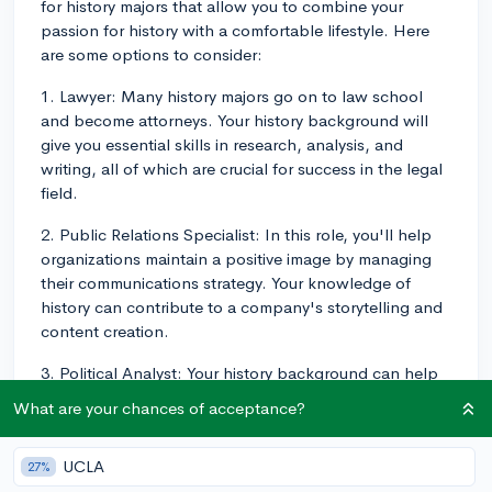
for history majors that allow you to combine your
passion for history with a comfortable lifestyle. Here
are some options to consider:
1. Lawyer: Many history majors go on to law school
and become attorneys. Your history background will
give you essential skills in research, analysis, and
writing, all of which are crucial for success in the legal
field.
2. Public Relations Specialist: In this role, you'll help
organizations maintain a positive image by managing
their communications strategy. Your knowledge of
history can contribute to a company's storytelling and
content creation.
3. Political Analyst: Your history background can help
you excel in this career, where you'll study the
What are your chances of acceptance?
development of political systems, analyze current
events, and help shape policy decisions. This type of
UCLA
27%
job may be found within government agencies, think