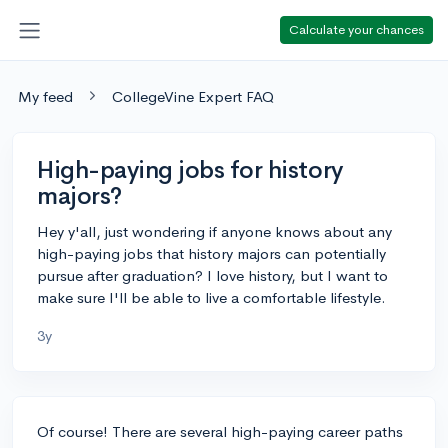
Calculate your chances
My feed
CollegeVine Expert FAQ
High-paying jobs for history
majors?
Hey y'all, just wondering if anyone knows about any
high-paying jobs that history majors can potentially
pursue after graduation? I love history, but I want to
make sure I'll be able to live a comfortable lifestyle.
3y
Of course! There are several high-paying career paths