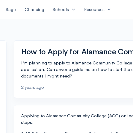
expand_more
expand_more
Sage
Chancing
Schools
Resources
How to Apply for Alamance Com
I'm planning to apply to Alamance Community College 
application. Can anyone guide me on how to start the 
documents I might need?
2 years ago
Applying to Alamance Community College (ACC) online i
steps: