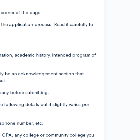
 corner of the page.
 the application process. Read it carefully to
rmation, academic history, intended program of
ally be an acknowledgement section that
out.
uracy before submitting.
following details but it slightly varies per
elephone number, etc.
ol GPA, any college or community college you