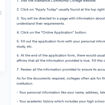
1. Visit the Alamance Community College website.
2. Click on “Apply Today” usually found at the top right
3. You will be directed to a page with information about
understand their requirements.
4. Click on the “Online Application” button.
5. Fill out the application form with your personal info
study, etc.
6. At the end of the application form, there would usu
affirms that all the information provided is true. Fill this 
7. Review all the information provided to ensure its acc
As for the documents required, colleges often ask for the 
institution:
- Your personal information like your name, address, t
- Your academic history which includes your high scho