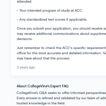
attended.
- Your intended program of study at ACC.
- Any standardized test scores if applicable.
Once you submit your application, you should receive a
may receive additional communications about supplemen
decisions.
Just remember to check the ACC's specific requirements
office for the most accurate and detailed information. G
may have about that the process.
2 years ago
About CollegeVine’s Expert FAQ
CollegeVine’s Q&A seeks to offer informed perspective
Every answer is refined and validated by our team of adm
trusted knowledge in the field.