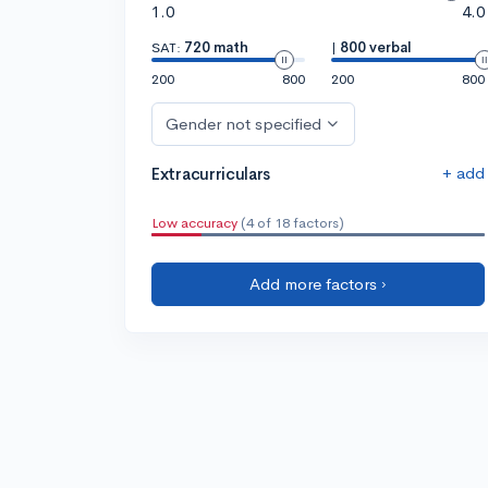
1.0
4.0
SAT:
720 math
|
800 verbal
200
800
200
800
Gender not specified
+ add
Extracurriculars
Low accuracy
(4 of 18 factors)
Add more factors ›