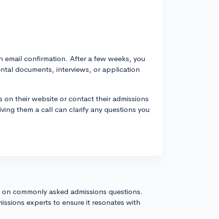
n email confirmation. After a few weeks, you
tal documents, interviews, or application
 on their website or contact their admissions
iving them a call can clarify any questions you
s on commonly asked admissions questions.
issions experts to ensure it resonates with