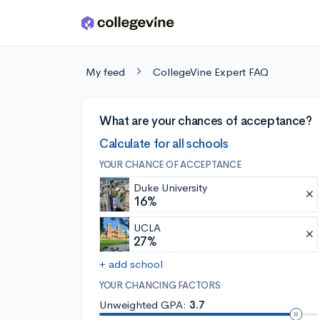
Skip to main content
My feed
CollegeVine Expert FAQ
What are your chances of acceptance?
Calculate for all schools
YOUR CHANCE OF ACCEPTANCE
Duke University
16%
UCLA
27%
+ add school
YOUR CHANCING FACTORS
Unweighted GPA:
3.7