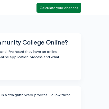
Calculate your chances
munity College Online?
and I've heard they have an online
online application process and what
s a straightforward process. Follow these