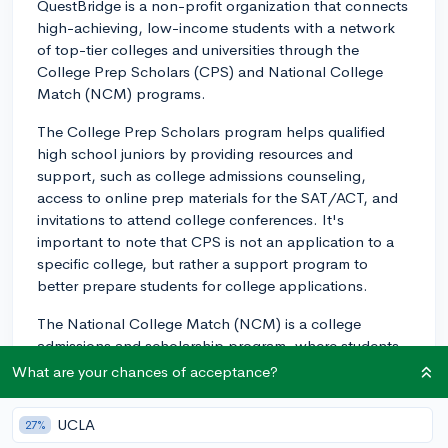
QuestBridge is a non-profit organization that connects
high-achieving, low-income students with a network
of top-tier colleges and universities through the
College Prep Scholars (CPS) and National College
Match (NCM) programs.
The College Prep Scholars program helps qualified
high school juniors by providing resources and
support, such as college admissions counseling,
access to online prep materials for the SAT/ACT, and
invitations to attend college conferences. It's
important to note that CPS is not an application to a
specific college, but rather a support program to
better prepare students for college applications.
The National College Match (NCM) is a college
admissions and scholarship program, where students
rank up to 12 QuestBridge partner schools they wish
What are your chances of acceptance?
to attend. If a student is "matched" with one of their
ranked schools, they will receive a full scholarship that
UCLA
27%
covers tuition, room and board, and other expenses.