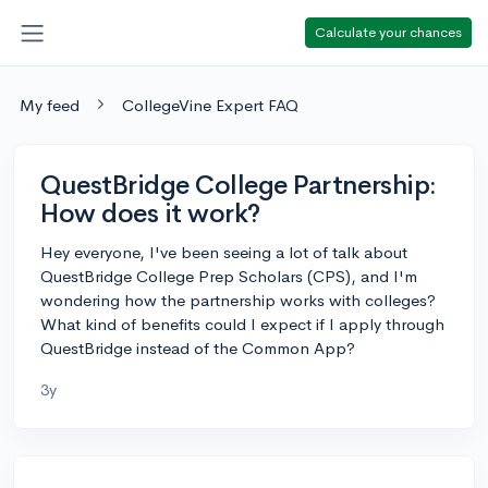
Calculate your chances
My feed
CollegeVine Expert FAQ
QuestBridge College Partnership:
How does it work?
Hey everyone, I've been seeing a lot of talk about
QuestBridge College Prep Scholars (CPS), and I'm
wondering how the partnership works with colleges?
What kind of benefits could I expect if I apply through
QuestBridge instead of the Common App?
3y