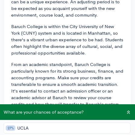
can be a unique experience. An adjusting period is to
be expected as you acquaint yourself with the new
environment, course load, and community.
Baruch College is within the City University of New
York (CUNY) system and is located in Manhattan, so
there's a vibrant urban experience to be had. Students
often highlight the diverse array of cultural, social, and
professional opportunities available.
From an academic standpoint, Baruch College is
particularly known for its strong business, finance, and
accounting programs. Make sure your credits are
transferable to ensure a smooth academic transition.
It's essential to contact an admission officer or an
academic advisor at Baruch to review your course
credits and how they will transfer to Baruch's system.
What are your chances of acceptance?
Regarding housing, the school itself does offer limited
accommodations in residence halls in mid-town
UCLA
27%
manhattan. The building, located at 569 Lexington