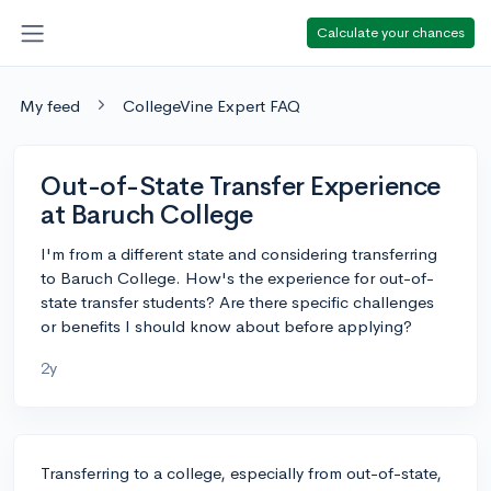
Calculate your chances
My feed
CollegeVine Expert FAQ
Out-of-State Transfer Experience
at Baruch College
I'm from a different state and considering transferring
to Baruch College. How's the experience for out-of-
state transfer students? Are there specific challenges
or benefits I should know about before applying?
2y
Transferring to a college, especially from out-of-state,