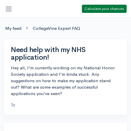
Calculate your chances
My feed
CollegeVine Expert FAQ
Need help with my NHS
application!
Hey all, I'm currently working on my National Honor
Society application and I'm kinda stuck. Any
suggestions on how to make my application stand
out? What are some examples of successful
applications you've seen?
3y