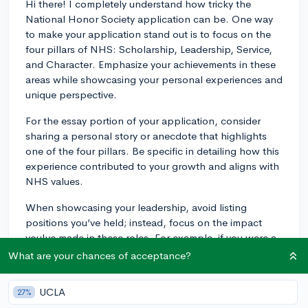
Hi there! I completely understand how tricky the
National Honor Society application can be. One way
to make your application stand out is to focus on the
four pillars of NHS: Scholarship, Leadership, Service,
and Character. Emphasize your achievements in these
areas while showcasing your personal experiences and
unique perspective.
For the essay portion of your application, consider
sharing a personal story or anecdote that highlights
one of the four pillars. Be specific in detailing how this
experience contributed to your growth and aligns with
NHS values.
When showcasing your leadership, avoid listing
positions you’ve held; instead, focus on the impact
you've made in these roles. For example, if you were a
club president or team captain, discuss concrete
What are your chances of acceptance?
accomplishments or changes you helped implement in
the organization.
UCLA
27%