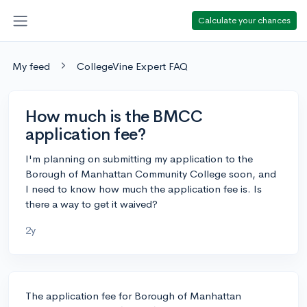
Calculate your chances
My feed
CollegeVine Expert FAQ
How much is the BMCC
application fee?
I'm planning on submitting my application to the
Borough of Manhattan Community College soon, and
I need to know how much the application fee is. Is
there a way to get it waived?
2y
The application fee for Borough of Manhattan