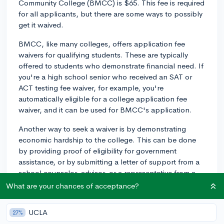
Community College (BMCC) is $65. This fee is required
for all applicants, but there are some ways to possibly
get it waived.
BMCC, like many colleges, offers application fee
waivers for qualifying students. These are typically
offered to students who demonstrate financial need. If
you're a high school senior who received an SAT or
ACT testing fee waiver, for example, you're
automatically eligible for a college application fee
waiver, and it can be used for BMCC's application.
Another way to seek a waiver is by demonstrating
economic hardship to the college. This can be done
by providing proof of eligibility for government
assistance, or by submitting a letter of support from a
school counselor, advisor, or a representative from a
social service or community agency, indicating that the
What are your chances of acceptance?
application fee would present a financial burden.
UCLA
27%
Remember to check these details directly with BMCC