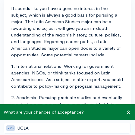
It sounds like you have a genuine interest in the
subject, which is always a good basis for pursuing a
major. The Latin American Studies major can be a
rewarding choice, as it will give you an in-depth
understanding of the region's history, culture, politics,
and languages. Regarding career paths, a Latin
American Studies major can open doors to a variety of
opportunities. Some potential careers include:
1. International relations: Working for government
agencies, NGOs, or think tanks focused on Latin
American issues. As a subject-matter expert, you could
contribute to policy-making or program management.
2. Academia: Pursuing graduate studies and eventually
conducting research or teaching in the field of Latin
American Studies.
What are your chances of acceptance?
3. Business: Working for or with companies that
UCLA
27%
operate in or target Latin American markets, where