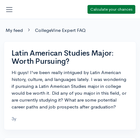
Calculate your chances
My feed
CollegeVine Expert FAQ
Latin American Studies Major:
Worth Pursuing?
Hi guys! I've been really intrigued by Latin American
history, culture, and languages lately. I was wondering
if pursuing a Latin American Studies major in college
would be worth it. Did any of you major in this field, or
are currently studying it? What are some potential
career paths and job prospects after graduation?
3y