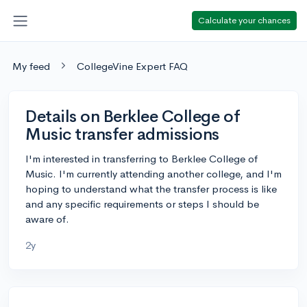
Calculate your chances
My feed
CollegeVine Expert FAQ
Details on Berklee College of
Music transfer admissions
I'm interested in transferring to Berklee College of
Music. I'm currently attending another college, and I'm
hoping to understand what the transfer process is like
and any specific requirements or steps I should be
aware of.
2y