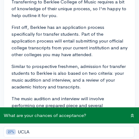
Transferring to Berklee College of Music requires a bit
of knowledge of their unique process, so I'm happy to
help outline it for you.
First off, Berklee has an application process
specifically for transfer students. Part of the
application process will entail submitting your official
college transcripts from your current institution and any
other colleges you may have attended.
Similar to prospective freshmen, admission for transfer
students to Berklee is also based on two criteria: your
music audition and interview, and a review of your
academic history and transcripts.
The music audition and interview will involve
performing one prepared piece and several
musicianship exercises. This part of the application will
What are your chances of acceptance?
fundamentally determine not just whether you are
accepted, but also how much scholarship support you
UCLA
27%
might receive from Berklee. The interview component