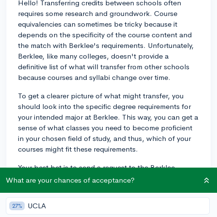
Hello! Transferring credits between schools often
requires some research and groundwork. Course
equivalencies can sometimes be tricky because it
depends on the specificity of the course content and
the match with Berklee's requirements. Unfortunately,
Berklee, like many colleges, doesn't provide a
definitive list of what will transfer from other schools
because courses and syllabi change over time.
To get a clearer picture of what might transfer, you
should look into the specific degree requirements for
your intended major at Berklee. This way, you can get a
sense of what classes you need to become proficient
in your chosen field of study, and thus, which of your
courses might fit these requirements.
Your best bet is to send a request to the Berklee
Admissions Office asking for an initial credit evaluation
What are your chances of acceptance?
or to ask about the process they follow for determining
transfer credits. You should be prepared to provide
UCLA
27%
detailed syllabi for all the classes you believe might