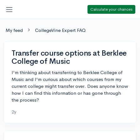
Calculate your chances
My feed
CollegeVine Expert FAQ
Transfer course options at Berklee
College of Music
I'm thinking about transferring to Berklee College of
Music and I'm curious about which courses from my
current college might transfer over. Does anyone know
how I can find this information or has gone through
the process?
2y