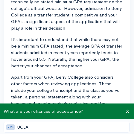
technically no stated minimum GPA requirement on the
college's official website. However, admission to Berry
College as a transfer student is competitive and your
GPA is a significant aspect of the application that will
play a role in their decision.
It's important to understand that while there may not
be a minimum GPA stated, the average GPA of transfer
students admitted in recent years reportedly tends to
hover around 3.5. Naturally, the higher your GPA, the
better your chances of acceptance.
Apart from your GPA, Berry College also considers
other factors when reviewing applications. These
include your college transcript and the classes you've
taken, a personal statement along with your
involvement in extracurricular activities, and the
strength of your recommendation letters. All these
What are your chances of acceptance?
components work together to form a holistic picture of
you as a candidate, so ensure you give them each due
UCLA
27%
attention.