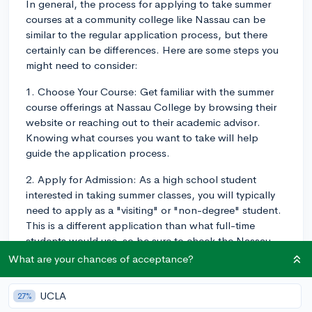
In general, the process for applying to take summer
courses at a community college like Nassau can be
similar to the regular application process, but there
certainly can be differences. Here are some steps you
might need to consider:
1. Choose Your Course: Get familiar with the summer
course offerings at Nassau College by browsing their
website or reaching out to their academic advisor.
Knowing what courses you want to take will help
guide the application process.
2. Apply for Admission: As a high school student
interested in taking summer classes, you will typically
need to apply as a "visiting" or "non-degree" student.
This is a different application than what full-time
students would use, so be sure to check the Nassau
College website or contact their admissions office to
What are your chances of acceptance?
find the right form.
UCLA
27%
3. Submit Transcripts: Some community colleges may