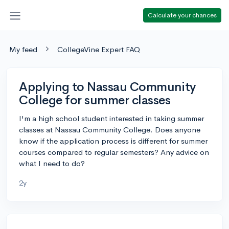
Calculate your chances
My feed
CollegeVine Expert FAQ
Applying to Nassau Community
College for summer classes
I'm a high school student interested in taking summer
classes at Nassau Community College. Does anyone
know if the application process is different for summer
courses compared to regular semesters? Any advice on
what I need to do?
2y