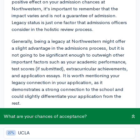
positive effect on your admission chances at
Northwestern, it's important to remember that the
impact varies and is not a guarantee of admission.
Legacy status is just one factor that admissions officers
consider in the holistic review process.
Generally, being a legacy at Northwestern might offer
a slight advantage in the admissions process, but it is
not going to be significant enough to outweigh other
important factors such as your academic performance,
test scores (if submitted), extracurricular achievements,
and application essays. It is worth mentioning your
legacy connection in your application, as it
demonstrates a strong connection to the school and
could slightly differentiate your application from the
rest.
Ultimately, it's crucial to focus on other aspects of your
What are your chances of acceptance?
application and ensure that you present the best
possible version of yourself. Don't rely solely on your
UCLA
27%
legacy status to secure admission; rather, take