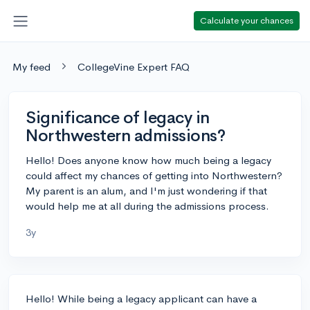
Calculate your chances
My feed
CollegeVine Expert FAQ
Significance of legacy in
Northwestern admissions?
Hello! Does anyone know how much being a legacy
could affect my chances of getting into Northwestern?
My parent is an alum, and I'm just wondering if that
would help me at all during the admissions process.
3y
Hello! While being a legacy applicant can have a