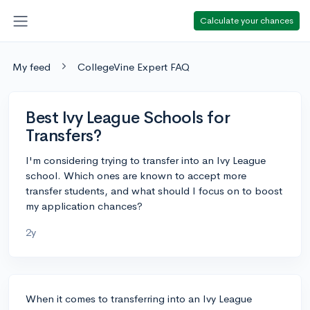
Calculate your chances
My feed
CollegeVine Expert FAQ
Best Ivy League Schools for
Transfers?
I'm considering trying to transfer into an Ivy League
school. Which ones are known to accept more
transfer students, and what should I focus on to boost
my application chances?
2y
When it comes to transferring into an Ivy League