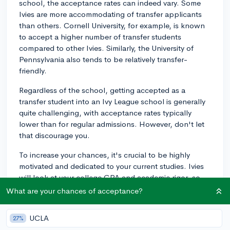
school, the acceptance rates can indeed vary. Some
Ivies are more accommodating of transfer applicants
than others. Cornell University, for example, is known
to accept a higher number of transfer students
compared to other Ivies. Similarly, the University of
Pennsylvania also tends to be relatively transfer-
friendly.
Regardless of the school, getting accepted as a
transfer student into an Ivy League school is generally
quite challenging, with acceptance rates typically
lower than for regular admissions. However, don't let
that discourage you.
To increase your chances, it's crucial to be highly
motivated and dedicated to your current studies. Ivies
will look at your college GPA and academic rigor, so
performing well in your current college is essential.
What are your chances of acceptance?
Having a compelling reason for wanting to transfer is
UCLA
27%
also important. Perhaps you're seeking better