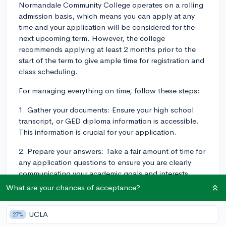
Normandale Community College operates on a rolling
admission basis, which means you can apply at any
time and your application will be considered for the
next upcoming term. However, the college
recommends applying at least 2 months prior to the
start of the term to give ample time for registration and
class scheduling.
For managing everything on time, follow these steps:
1. Gather your documents: Ensure your high school
transcript, or GED diploma information is accessible.
This information is crucial for your application.
2. Prepare your answers: Take a fair amount of time for
any application questions to ensure you are clearly
communicating your academic goals and interests.
What are your chances of acceptance?
3. Apply early: Normandale recommends applying at
least 2 months ahead of the term. This will allow you
UCLA
time to deal with any potential issues that might come
27%
up.