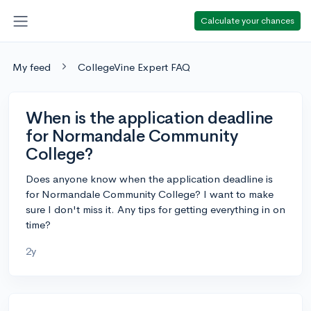
Calculate your chances
My feed
CollegeVine Expert FAQ
When is the application deadline
for Normandale Community
College?
Does anyone know when the application deadline is
for Normandale Community College? I want to make
sure I don't miss it. Any tips for getting everything in on
time?
2y