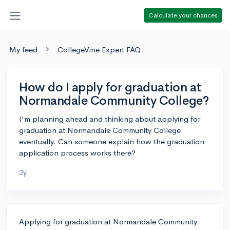
Calculate your chances
My feed
CollegeVine Expert FAQ
How do I apply for graduation at
Normandale Community College?
I'm planning ahead and thinking about applying for
graduation at Normandale Community College
eventually. Can someone explain how the graduation
application process works there?
2y
Applying for graduation at Normandale Community