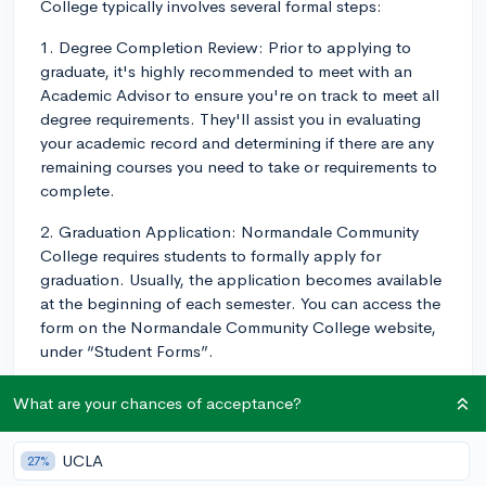
College typically involves several formal steps:
1. Degree Completion Review: Prior to applying to
graduate, it's highly recommended to meet with an
Academic Advisor to ensure you're on track to meet all
degree requirements. They'll assist you in evaluating
your academic record and determining if there are any
remaining courses you need to take or requirements to
complete.
2. Graduation Application: Normandale Community
College requires students to formally apply for
graduation. Usually, the application becomes available
at the beginning of each semester. You can access the
form on the Normandale Community College website,
under “Student Forms”.
3. Submission: Once completed, the graduation
What are your chances of acceptance?
application form should be submitted via your college
accounts or delivered personally to the Records and
UCLA
27%
Registration office. Take note of the stated deadlines