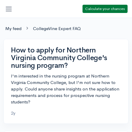
Calculate your chances
My feed
CollegeVine Expert FAQ
How to apply for Northern
Virginia Community College's
nursing program?
I'm interested in the nursing program at Northern
Virginia Community College, but I'm not sure how to
apply. Could anyone share insights on the application
requirements and process for prospective nursing
students?
2y