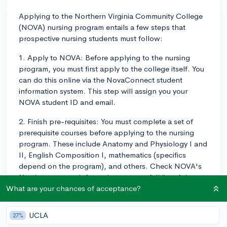
Applying to the Northern Virginia Community College
(NOVA) nursing program entails a few steps that
prospective nursing students must follow:
1. Apply to NOVA: Before applying to the nursing
program, you must first apply to the college itself. You
can do this online via the NovaConnect student
information system. This step will assign you your
NOVA student ID and email.
2. Finish pre-requisites: You must complete a set of
prerequisite courses before applying to the nursing
program. These include Anatomy and Physiology I and
II, English Composition I, mathematics (specifics
depend on the program), and others. Check NOVA's
Nursing program information to see a full list of the
prerequisites.
What are your chances of acceptance?
3. Take the TEAS: The ATI TEAS (Test of Essential
UCLA
27%
Academic Skills) is a required test before applying to