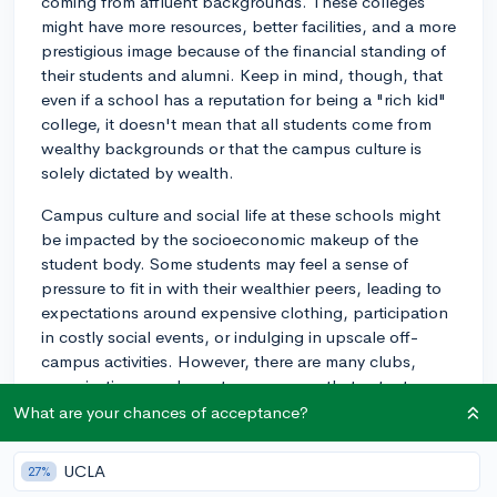
coming from affluent backgrounds. These colleges
might have more resources, better facilities, and a more
prestigious image because of the financial standing of
their students and alumni. Keep in mind, though, that
even if a school has a reputation for being a "rich kid"
college, it doesn't mean that all students come from
wealthy backgrounds or that the campus culture is
solely dictated by wealth.
Campus culture and social life at these schools might
be impacted by the socioeconomic makeup of the
student body. Some students may feel a sense of
pressure to fit in with their wealthier peers, leading to
expectations around expensive clothing, participation
in costly social events, or indulging in upscale off-
campus activities. However, there are many clubs,
organizations, and events on campus that cater to a
wide range of interests and financial situations.
What are your chances of acceptance?
Additionally, most universities, including those with
UCLA
27%
such a reputation, strive to create diverse and inclusive