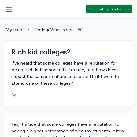
Calculate your chances
My feed
CollegeVine Expert FAQ
Rich kid colleges?
I've heard that some colleges have a reputation for
being 'rich kid' schools. Is this true, and how does it
impact the campus culture and social life if I were to
attend one of these colleges?
3y
Yes, it's true that some colleges have a reputation for
having a higher percentage of wealthy students, often