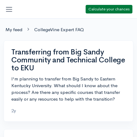
Calculate your chances
My feed
CollegeVine Expert FAQ
Transferring from Big Sandy
Community and Technical College
to EKU
I'm planning to transfer from Big Sandy to Eastern
Kentucky University. What should I know about the
process? Are there any specific courses that transfer
easily or any resources to help with the transition?
2y