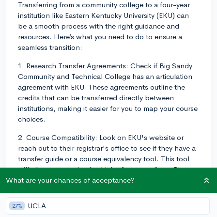
Transferring from a community college to a four-year
institution like Eastern Kentucky University (EKU) can
be a smooth process with the right guidance and
resources. Here’s what you need to do to ensure a
seamless transition:
1. Research Transfer Agreements: Check if Big Sandy
Community and Technical College has an articulation
agreement with EKU. These agreements outline the
credits that can be transferred directly between
institutions, making it easier for you to map your course
choices.
2. Course Compatibility: Look on EKU's website or
reach out to their registrar's office to see if they have a
transfer guide or a course equivalency tool. This tool
will allow you to check which of your credits at Big
Sandy will transfer to EKU and what courses they
What are your chances of acceptance?
equate to.
UCLA
27%
3. GPA Requirements: Check the GPA requirement for