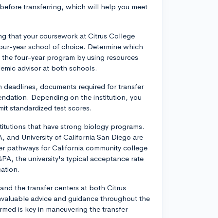
before transferring, which will help you meet
ing that your coursework at Citrus College
 four-year school of choice. Determine which
in the four-year program by using resources
demic advisor at both schools.
on deadlines, documents required for transfer
ndation. Depending on the institution, you
mit standardized test scores.
stitutions that have strong biology programs.
LA, and University of California San Diego are
fer pathways for California community college
PA, the university's typical acceptance rate
cation.
 and the transfer centers at both Citrus
invaluable advice and guidance throughout the
rmed is key in maneuvering the transfer