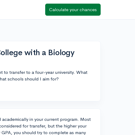
Calculate your chances
ollege with a Biology
 to transfer to a four-year university. What
hat schools should I aim for?
el academically in your current program. Most
onsidered for transfer, but the higher your
ur GPA, you should try to complete as many