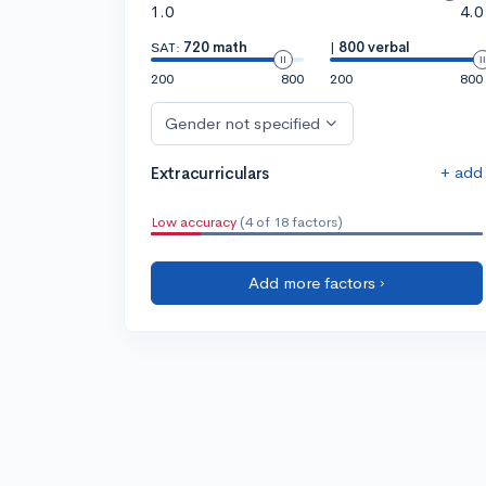
1.0
4.0
SAT:
720 math
|
800 verbal
200
800
200
800
Gender not specified
+ add
Extracurriculars
Low accuracy
(4 of 18 factors)
Add more factors ›