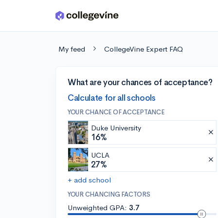
Skip to main content
My feed
CollegeVine Expert FAQ
What are your chances of acceptance?
Calculate for all schools
YOUR CHANCE OF ACCEPTANCE
Duke University
16%
UCLA
27%
+ add school
YOUR CHANCING FACTORS
Unweighted GPA:
3.7