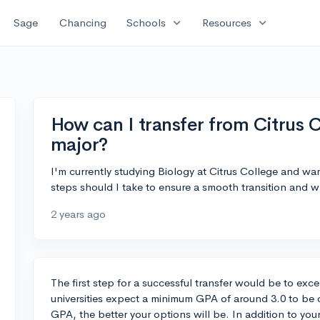
expand_more
expand_more
Sage
Chancing
Schools
Resources
How can I transfer from Citrus C
major?
I'm currently studying Biology at Citrus College and want
steps should I take to ensure a smooth transition and w
2 years ago
The first step for a successful transfer would be to exc
universities expect a minimum GPA of around 3.0 to be c
GPA, the better your options will be. In addition to yo