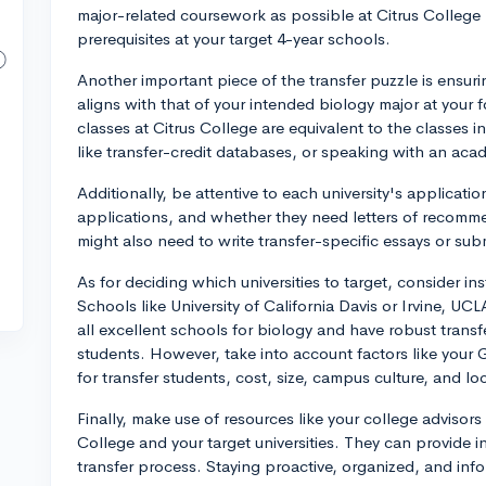
major-related coursework as possible at Citrus College 
prerequisites at your target 4-year schools.
Another important piece of the transfer puzzle is ensur
aligns with that of your intended biology major at your
classes at Citrus College are equivalent to the classes 
like transfer-credit databases, or speaking with an aca
Additionally, be attentive to each university's applicati
applications, and whether they need letters of recomme
might also need to write transfer-specific essays or sub
As for deciding which universities to target, consider in
Schools like University of California Davis or Irvine, UC
all excellent schools for biology and have robust trans
students. However, take into account factors like your G
for transfer students, cost, size, campus culture, and lo
Finally, make use of resources like your college advisors
College and your target universities. They can provide 
transfer process. Staying proactive, organized, and info