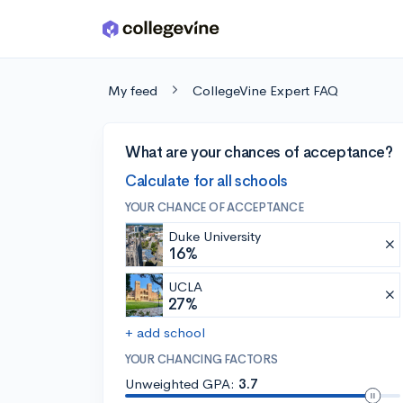
Skip to main content
My feed
CollegeVine Expert FAQ
What are your chances of acceptance?
Calculate for all schools
YOUR CHANCE OF ACCEPTANCE
Duke University
16%
UCLA
27%
+ add school
YOUR CHANCING FACTORS
Unweighted GPA:
3.7