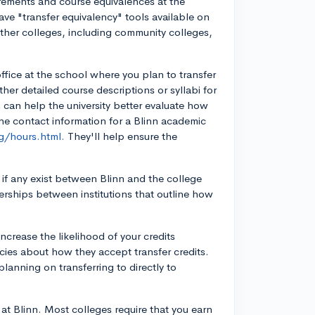
irements and course equivalences at the
ave "transfer equivalency" tools available on
other colleges, including community colleges,
office at the school where you plan to transfer
ther detailed course descriptions or syllabi for
n can help the university better evaluate how
the contact information for a Blinn academic
g/hours.html.
They'll help ensure the
 if any exist between Blinn and the college
erships between institutions that outline how
ncrease the likelihood of your credits
icies about how they accept transfer credits.
planning on transferring to directly to
at Blinn. Most colleges require that you earn