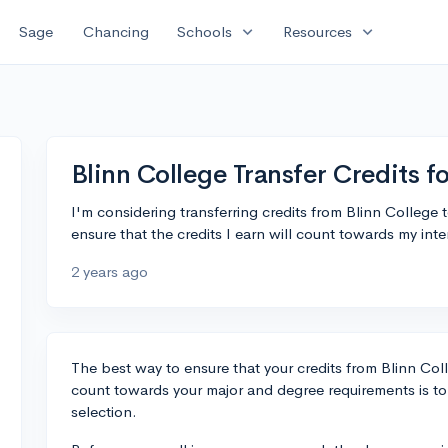
expand_more
expand_more
Sage
Chancing
Schools
Resources
Blinn College Transfer Credits f
I'm considering transferring credits from Blinn Colleg
ensure that the credits I earn will count towards my i
2 years ago
The best way to ensure that your credits from Blinn Colle
count towards your major and degree requirements is to
selection.