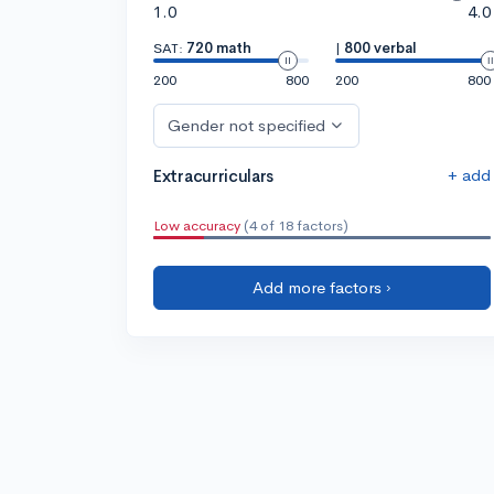
1.0
4.0
SAT:
720 math
|
800 verbal
200
800
200
800
Gender not specified
+ add
Extracurriculars
Low accuracy
(4 of 18 factors)
Add more factors ›