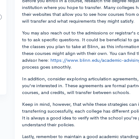
Before you enroll in a course, research the degree requ
institution where you hope to transfer. Many colleges h
their websites that allow you to see how courses from 
will transfer and what requirements they might satisfy.
You may also reach out to the admissions or registrar's 
to to ask specific questions. It could be beneficial to ga
the classes you plan to take at Blinn, as this informatio
these courses might align with their own. You can find 
advisor here:
https://www.blinn.edu/academic-advisin
process goes smoothly.
In addition, consider exploring articulation agreements,
you're interested in. These agreements are formal partn
courses, and credits, will transfer between schools.
Keep in mind, however, that while these strategies can i
transferring successfully, each college has different pol
It is always a good idea to verify with the school you're 
understand their policies.
Lastly, remember to maintain a good academic standing 