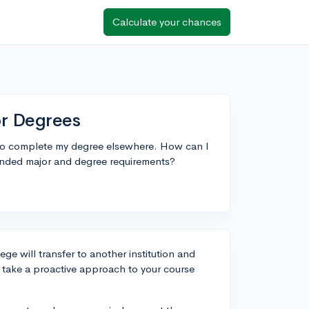
Calculate your chances
or Degrees
e to complete my degree elsewhere. How can I
ntended major and degree requirements?
ge will transfer to another institution and
 take a proactive approach to your course