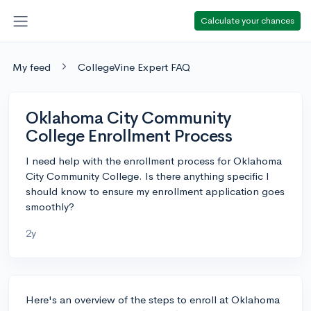
Calculate your chances
My feed
CollegeVine Expert FAQ
Oklahoma City Community
College Enrollment Process
I need help with the enrollment process for Oklahoma
City Community College. Is there anything specific I
should know to ensure my enrollment application goes
smoothly?
2y
Here's an overview of the steps to enroll at Oklahoma