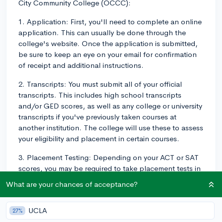
City Community College (OCCC):
1. Application: First, you'll need to complete an online
application. This can usually be done through the
college's website. Once the application is submitted,
be sure to keep an eye on your email for confirmation
of receipt and additional instructions.
2. Transcripts: You must submit all of your official
transcripts. This includes high school transcripts
and/or GED scores, as well as any college or university
transcripts if you've previously taken courses at
another institution. The college will use these to assess
your eligibility and placement in certain courses.
3. Placement Testing: Depending on your ACT or SAT
scores, you may be required to take placement tests in
subjects like math and English. If you've already
What are your chances of acceptance?
completed college coursework in these areas, you may
not need to take these tests.
UCLA
27%
4. Orientation: Once you've been admitted, you'll