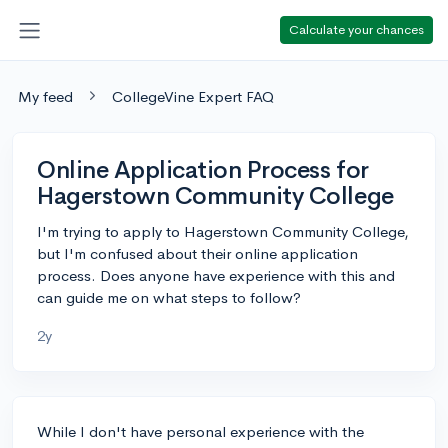
Calculate your chances
My feed
CollegeVine Expert FAQ
Online Application Process for
Hagerstown Community College
I'm trying to apply to Hagerstown Community College,
but I'm confused about their online application
process. Does anyone have experience with this and
can guide me on what steps to follow?
2y
While I don't have personal experience with the