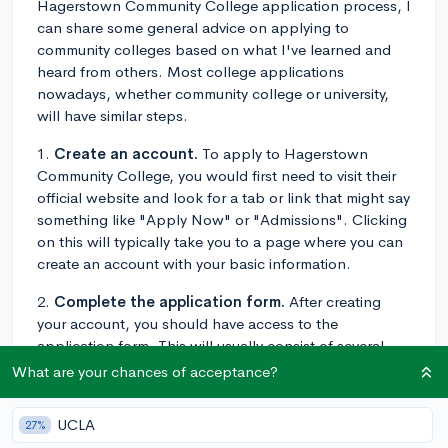
Hagerstown Community College application process, I
can share some general advice on applying to
community colleges based on what I've learned and
heard from others. Most college applications
nowadays, whether community college or university,
will have similar steps.
1.
Create an account.
To apply to Hagerstown
Community College, you would first need to visit their
official website and look for a tab or link that might say
something like "Apply Now" or "Admissions". Clicking
on this will typically take you to a page where you can
create an account with your basic information.
2.
Complete the application form.
After creating
your account, you should have access to the
application form. This will usually consist of several
sections requesting personal information, academic
What are your chances of acceptance?
history, extracurricular activities, etc. Take your time to
fill out each section accurately.
UCLA
27%