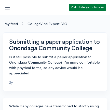
Calculate your chances
My feed
CollegeVine Expert FAQ
Submitting a paper application to
Onondaga Community College
Is it still possible to submit a paper application to
Onondaga Community College? I'm more comfortable
with physical forms, so any advice would be
appreciated.
2y
While many colleges have transitioned to strictly using