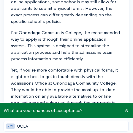
online applications, some schools may still allow for
applicants to submit physical forms. However, the
exact process can differ greatly depending on the
specific school's policies.
For Onondaga Community College, the recommended
way to apply is through their online application
system. This system is designed to streamline the
application process and help the admissions team
process information more efficiently.
Yet, if you're more comfortable with physical forms, it
might be best to get in touch directly with the
Admissions Office at Onondaga Community College.
They would be able to provide the most up-to-date
information on any available alternatives to online
applications and guide you through the appropriate
steps to take.
What are your chances of acceptance?
It's important to note though, the online application
UCLA
27%
portal is designed to be accessible and user-friendly. If