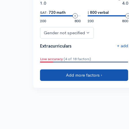
1.0
4.0
SAT:
720 math
|
800 verbal
200
800
200
800
Gender not specified
+ add
Extracurriculars
Low accuracy
(4 of 18 factors)
Add more factors ›