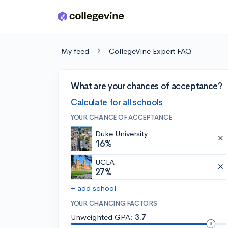
Skip to main content
My feed
CollegeVine Expert FAQ
What are your chances of acceptance?
Calculate for all schools
YOUR CHANCE OF ACCEPTANCE
Duke University
16%
UCLA
27%
+ add school
YOUR CHANCING FACTORS
Unweighted GPA:
3.7