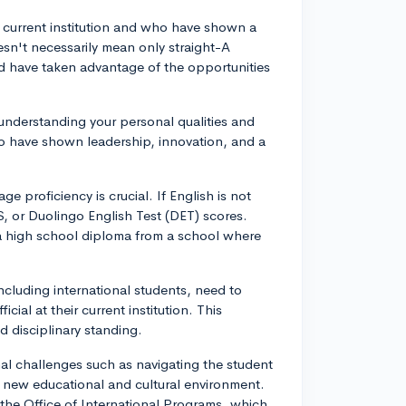
r current institution and who have shown a
esn't necessarily mean only straight-A
 have taken advantage of the opportunities
n understanding your personal qualities and
o have shown leadership, innovation, and a
e proficiency is crucial. If English is not
S, or Duolingo English Test (DET) scores.
a high school diploma from a school where
including international students, need to
ial at their current institution. This
 disciplinary standing.
al challenges such as navigating the student
a new educational and cultural environment.
 the Office of International Programs, which