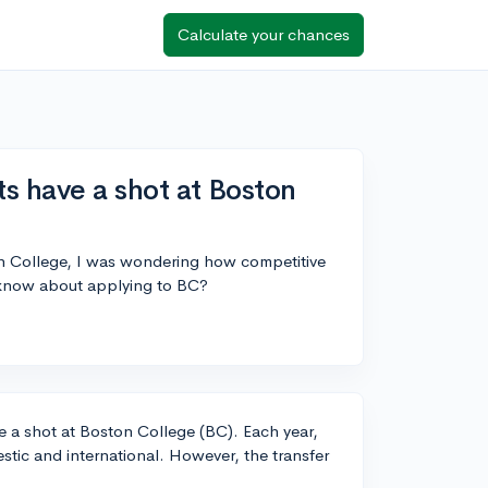
Calculate your chances
ts have a shot at Boston
ton College, I was wondering how competitive
o know about applying to BC?
ave a shot at Boston College (BC). Each year,
tic and international. However, the transfer