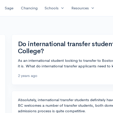
expand_more
expand_more
Sage
Chancing
Schools
Resources
Do international transfer studen
College?
As an international student looking to transfer to Bos
it is. What do international transfer applicants need t
2 years ago
Absolutely, international transfer students definitely h
BC welcomes a number of transfer students, both domes
admissions process is quite competitive.