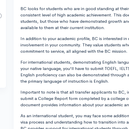
BC looks for students who are in good standing at thei
consistent level of high academic achievement. This do
students, but those who have demonstrated growth and
available to them at their current institution.
In addition to your academic profile, BC is interested i
involvement in your community. They value students wh
commitment to service, all aligned with the BC mission.
For international students, demonstrating English languag
your native language, you'll have to submit TOEFL, IELT
English proficiency can also be demonstrated through 
the primary language of instruction is English.
Important to note is that all transfer applicants to BC, 
submit a College Report form completed by a college offic
document provides information about your academic and
As an international student, you may face some addition
visa process and understanding how to transition into 
BC provides support for international students through