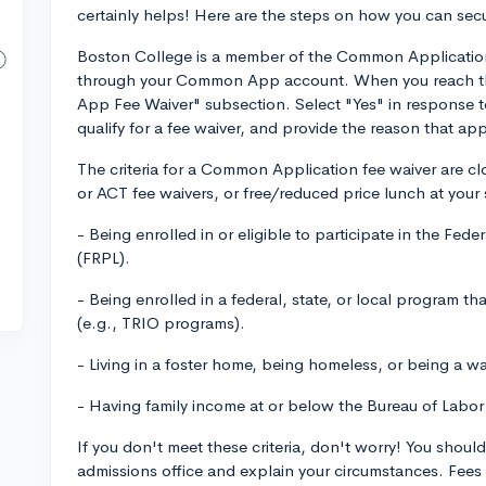
certainly helps! Here are the steps on how you can secu
Boston College is a member of the Common Application,
through your Common App account. When you reach the
App Fee Waiver" subsection. Select "Yes" in response t
qualify for a fee waiver, and provide the reason that appl
The criteria for a Common Application fee waiver are cl
or ACT fee waivers, or free/reduced price lunch at your 
- Being enrolled in or eligible to participate in the Fe
(FRPL).
- Being enrolled in a federal, state, or local program t
(e.g., TRIO programs).
- Living in a foster home, being homeless, or being a wa
- Having family income at or below the Bureau of Labor
If you don't meet these criteria, don't worry! You should
admissions office and explain your circumstances. Fees 