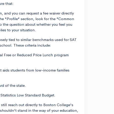
re that:
 and you can request a fee waiver directly
 "Profile" section, look for the "Common
o the question about whether you feel you
ies to your situation.
osely tied to similar benchmarks used for SAT
school. These criteria include:
deral Free or Reduced Price Lunch program
hat aids students from low-income families
rd of the state.
 Statistics Low Standard Budget.
 still reach out directly to Boston College's
shouldn't stand in the way of your education,