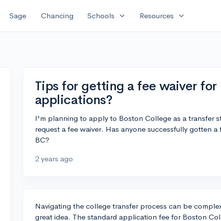
expand_more
expand_more
Sage
Chancing
Schools
Resources
Tips for getting a fee waiver fo
applications?
I'm planning to apply to Boston College as a transfer st
request a fee waiver. Has anyone successfully gotten a fe
BC?
2 years ago
Navigating the college transfer process can be complex
great idea. The standard application fee for Boston Coll