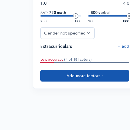
1.0
4.0
SAT:
720 math
|
800 verbal
200
800
200
800
Gender not specified
+ add
Extracurriculars
Low accuracy
(4 of 18 factors)
Add more factors ›