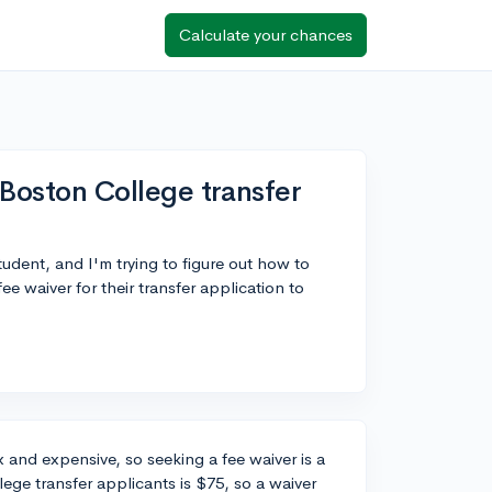
Calculate your chances
r Boston College transfer
udent, and I'm trying to figure out how to
e waiver for their transfer application to
 and expensive, so seeking a fee waiver is a
ege transfer applicants is $75, so a waiver