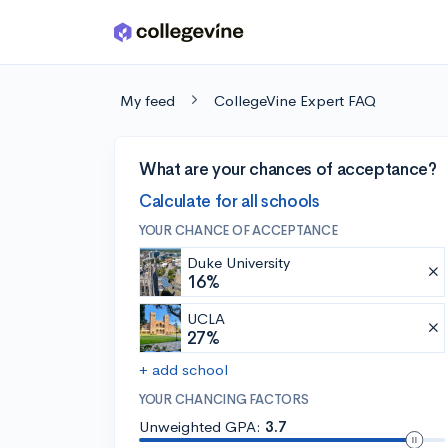
Skip to main content
My feed
CollegeVine Expert FAQ
What are your chances of acceptance?
Calculate for all schools
YOUR CHANCE OF ACCEPTANCE
Duke University
16%
UCLA
27%
+ add school
YOUR CHANCING FACTORS
Unweighted GPA:
3.7