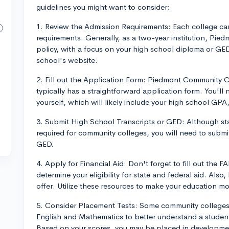
guidelines you might want to consider:
1. Review the Admission Requirements: Each college can
requirements. Generally, as a two-year institution, Pied
policy, with a focus on your high school diploma or GE
school's website.
2. Fill out the Application Form: Piedmont Community C
typically has a straightforward application form. You'l
yourself, which will likely include your high school GPA,
3. Submit High School Transcripts or GED: Although stan
required for community colleges, you will need to submit
GED.
4. Apply for Financial Aid: Don't forget to fill out the 
determine your eligibility for state and federal aid. Als
offer. Utilize these resources to make your education mo
5. Consider Placement Tests: Some community colleges r
English and Mathematics to better understand a student
Based on your scores, you may be placed in developmenta