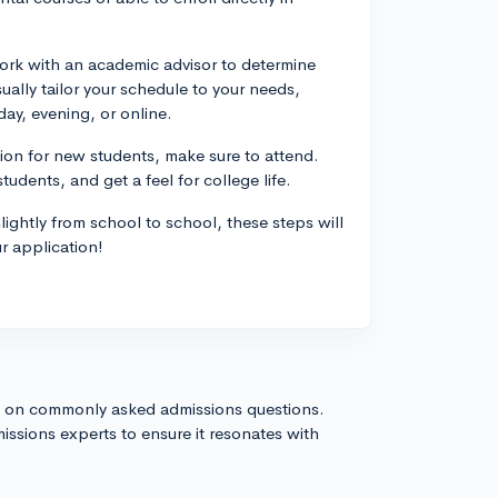
ork with an academic advisor to determine
ually tailor your schedule to your needs,
day, evening, or online.
tion for new students, make sure to attend.
udents, and get a feel for college life.
lightly from school to school, these steps will
r application!
s on commonly asked admissions questions.
issions experts to ensure it resonates with