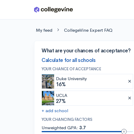
Skip to main content
My feed
CollegeVine Expert FAQ
What are your chances of acceptance?
Calculate for all schools
YOUR CHANCE OF ACCEPTANCE
Duke University
16%
UCLA
27%
+ add school
YOUR CHANCING FACTORS
Unweighted GPA:
3.7