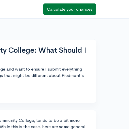
Calculate your chances
y College: What Should I
ge and want to ensure I submit everything
ngs that might be different about Piedmont's
mmunity College, tends to be a bit more
While this is the case, here are some general