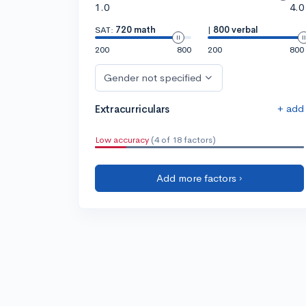
1.0
4.0
SAT:
720 math
|
800 verbal
200
800
200
800
Gender not specified
+ add
Extracurriculars
Low accuracy
(4 of 18 factors)
Add more factors ›