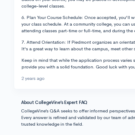
college-level classes.
6. Plan Your Course Schedule: Once accepted, you'll w
your class schedule. At a community college, you can us
attending classes part-time or full-time, and during the 
7. Attend Orientation: If Piedmont organizes an orienta
It's a great way to learn about the campus, meet other st
Keep in mind that while the application process varies s
provide you with a solid foundation. Good luck with you
2 years ago
About CollegeVine’s Expert FAQ
CollegeVine’s Q&A seeks to offer informed perspective
Every answer is refined and validated by our team of adm
trusted knowledge in the field.