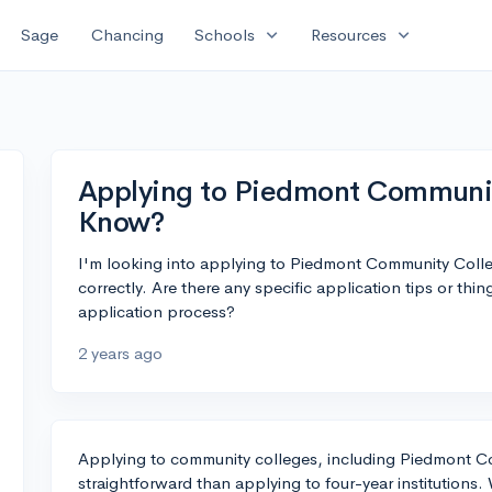
expand_more
expand_more
Sage
Chancing
Schools
Resources
Applying to Piedmont Communit
Know?
I'm looking into applying to Piedmont Community Colle
correctly. Are there any specific application tips or thi
application process?
2 years ago
Applying to community colleges, including Piedmont Co
straightforward than applying to four-year institutions. 