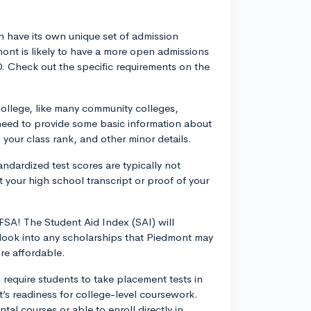
 have its own unique set of admission
mont is likely to have a more open admissions
D. Check out the specific requirements on the
ollege, like many community colleges,
l need to provide some basic information about
 your class rank, and other minor details.
dardized test scores are typically not
 your high school transcript or proof of your
FAFSA! The Student Aid Index (SAI) will
o, look into any scholarships that Piedmont may
re affordable.
equire students to take placement tests in
’s readiness for college-level coursework.
l courses or able to enroll directly in