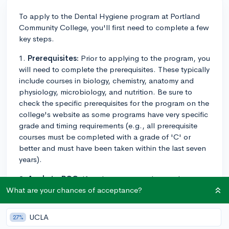
To apply to the Dental Hygiene program at Portland
Community College, you'll first need to complete a few
key steps.
1.
Prerequisites:
Prior to applying to the program, you
will need to complete the prerequisites. These typically
include courses in biology, chemistry, anatomy and
physiology, microbiology, and nutrition. Be sure to
check the specific prerequisites for the program on the
college's website as some programs have very specific
grade and timing requirements (e.g., all prerequisite
courses must be completed with a grade of 'C' or
better and must have been taken within the last seven
years).
2.
Apply to PCC:
If you're not currently a student, you
would need to apply to Portland Community College
What are your chances of acceptance?
first. This can be done online via their website.
UCLA
27%
3.
Apply to Dental Hygiene program:
After you