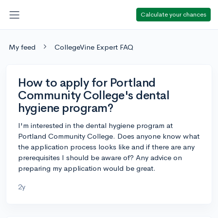
Calculate your chances
My feed
CollegeVine Expert FAQ
How to apply for Portland
Community College's dental
hygiene program?
I'm interested in the dental hygiene program at
Portland Community College. Does anyone know what
the application process looks like and if there are any
prerequisites I should be aware of? Any advice on
preparing my application would be great.
2y