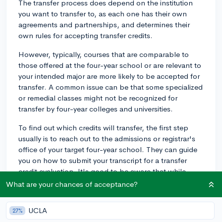
The transfer process does depend on the institution
you want to transfer to, as each one has their own
agreements and partnerships, and determines their
own rules for accepting transfer credits.
However, typically, courses that are comparable to
those offered at the four-year school or are relevant to
your intended major are more likely to be accepted for
transfer. A common issue can be that some specialized
or remedial classes might not be recognized for
transfer by four-year colleges and universities.
To find out which credits will transfer, the first step
usually is to reach out to the admissions or registrar's
office of your target four-year school. They can guide
you on how to submit your transcript for a transfer
credit evaluation. It's good to be aware that while
some credits might transfer, they might not actually
What are your chances of acceptance?
count towards your intended degree, so it's crucial to
clarify this point.
UCLA
27%