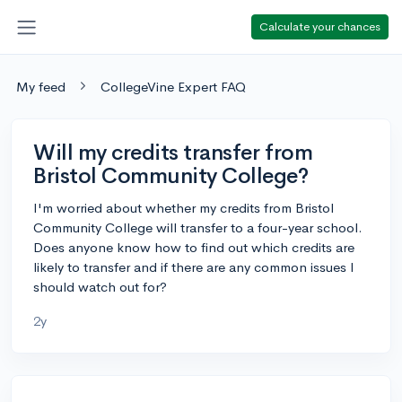
Calculate your chances
My feed
CollegeVine Expert FAQ
Will my credits transfer from
Bristol Community College?
I'm worried about whether my credits from Bristol
Community College will transfer to a four-year school.
Does anyone know how to find out which credits are
likely to transfer and if there are any common issues I
should watch out for?
2y