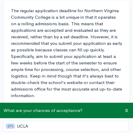
The regular application deadline for Northern Virginia
Community College is a bit unique in that it operates
on a rolling admissions basis. This means that
applications are accepted and evaluated as they are
received, rather than by a set deadline. However, it is
recommended that you submit your application as early
as possible because classes can fill up quickly.
Specifically, aim to submit your application at least a
few weeks before the start of the semester to ensure
ample time for processing, course selection, and other
logistics. Keep in mind though that it's always best to
double-check the school's website or contact their
admissions office for the most accurate and up-to-date
information.
2y
What are your chances of acceptance?
UCLA
27%
About CollegeVine’s Expert FAQ