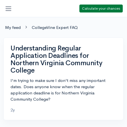
Calculate your chances
My feed
CollegeVine Expert FAQ
Understanding Regular
Application Deadlines for
Northern Virginia Community
College
I'm trying to make sure I don't miss any important
dates. Does anyone know when the regular
application deadline is for Northern Virginia
Community College?
2y