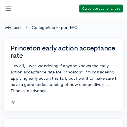
Calculate your chances
My feed
CollegeVine Expert FAQ
Princeton early action acceptance
rate
Hey all, I was wondering if anyone knows the early
action acceptance rate for Princeton? I'm considering
applying early action this fall, but I want to make sure I
have a good understanding of how competitive it is.
Thanks in advance!
3y