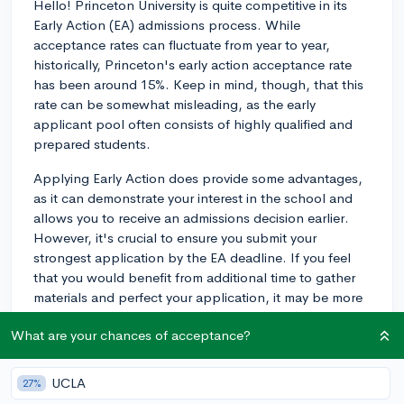
Hello! Princeton University is quite competitive in its
Early Action (EA) admissions process. While
acceptance rates can fluctuate from year to year,
historically, Princeton's early action acceptance rate
has been around 15%. Keep in mind, though, that this
rate can be somewhat misleading, as the early
applicant pool often consists of highly qualified and
prepared students.
Applying Early Action does provide some advantages,
as it can demonstrate your interest in the school and
allows you to receive an admissions decision earlier.
However, it's crucial to ensure you submit your
strongest application by the EA deadline. If you feel
that you would benefit from additional time to gather
materials and perfect your application, it may be more
advantageous to apply during the Regular Decision
What are your chances of acceptance?
round.
Make sure to research the school's academic
UCLA
27%
expectations and extracurricular profiles of accepted