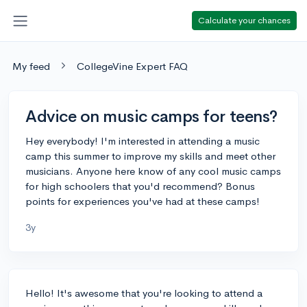
Calculate your chances
My feed
CollegeVine Expert FAQ
Advice on music camps for teens?
Hey everybody! I'm interested in attending a music
camp this summer to improve my skills and meet other
musicians. Anyone here know of any cool music camps
for high schoolers that you'd recommend? Bonus
points for experiences you've had at these camps!
3y
Hello! It's awesome that you're looking to attend a