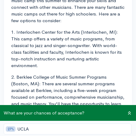
music camp this summer to enhance your skills and
connect with other musicians. There are many fantastic
music camps out there for high schoolers. Here are a
few options to consider:
1. Interlochen Center for the Arts (Interlochen, MI):
This camp offers a variety of music programs, from
classical to jazz and singer-songwriter. With world-
class facilities and faculty, Interlochen is known for its
top-notch instruction and nurturing artistic
environment.
2. Berklee College of Music Summer Programs
(Boston, MA): There are several summer programs
available at Berklee, including a five-week program
focused on performance, comprehensive musicianship,
and music theory. You'll have the opportunity to learn
from Berklee's esteemed faculty and work with
What are your chances of acceptance?
musicians from around the world.
3. Eastman School of Music Summer Programs
UCLA
27%
(Rochester, NY): Eastman offers several programs for