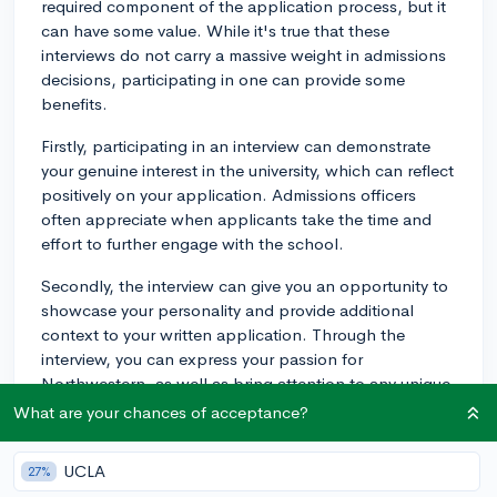
required component of the application process, but it
can have some value. While it's true that these
interviews do not carry a massive weight in admissions
decisions, participating in one can provide some
benefits.
Firstly, participating in an interview can demonstrate
your genuine interest in the university, which can reflect
positively on your application. Admissions officers
often appreciate when applicants take the time and
effort to further engage with the school.
Secondly, the interview can give you an opportunity to
showcase your personality and provide additional
context to your written application. Through the
interview, you can express your passion for
Northwestern, as well as bring attention to any unique
experiences or qualifications that may help you stand
What are your chances of acceptance?
out in the applicant pool.
UCLA
27%
Finally, the interview can be helpful for you, too. By