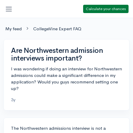
Calculate your chances
My feed
CollegeVine Expert FAQ
Are Northwestern admission
interviews important?
I was wondering if doing an interview for Northwestern
admissions could make a significant difference in my
application? Would you guys recommend setting one
up?
3y
The Northwestern admissions interview is not a