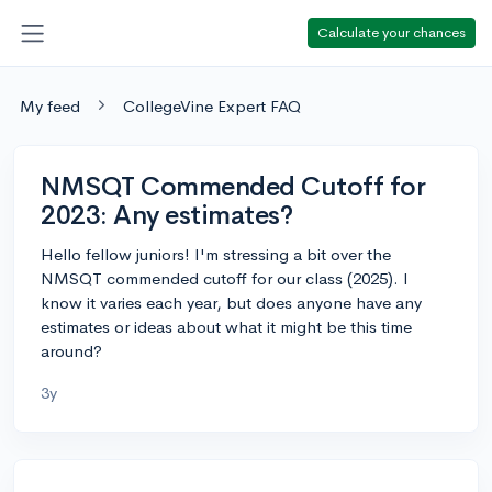
Calculate your chances
My feed
CollegeVine Expert FAQ
NMSQT Commended Cutoff for
2023: Any estimates?
Hello fellow juniors! I'm stressing a bit over the
NMSQT commended cutoff for our class (2025). I
know it varies each year, but does anyone have any
estimates or ideas about what it might be this time
around?
3y