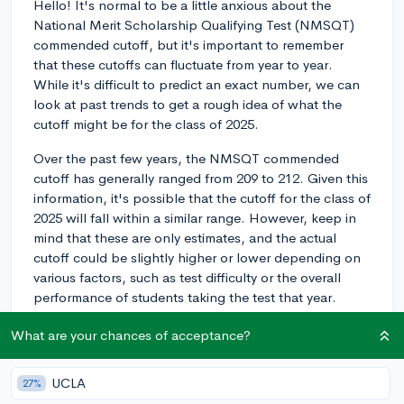
Hello! It's normal to be a little anxious about the
National Merit Scholarship Qualifying Test (NMSQT)
commended cutoff, but it's important to remember
that these cutoffs can fluctuate from year to year.
While it's difficult to predict an exact number, we can
look at past trends to get a rough idea of what the
cutoff might be for the class of 2025.
Over the past few years, the NMSQT commended
cutoff has generally ranged from 209 to 212. Given this
information, it's possible that the cutoff for the class of
2025 will fall within a similar range. However, keep in
mind that these are only estimates, and the actual
cutoff could be slightly higher or lower depending on
various factors, such as test difficulty or the overall
performance of students taking the test that year.
Ultimately, your focus should be on performing as well
What are your chances of acceptance?
as you can on the test and engaging in your academic
and extracurricular pursuits. The NMSQT is just one
UCLA
27%
aspect of your college application, and while it's