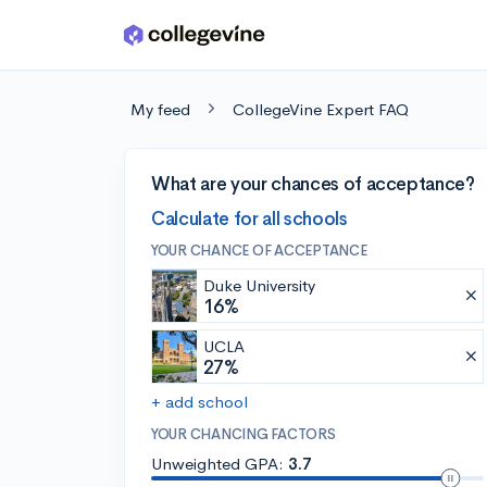
Skip to main content
My feed
CollegeVine Expert FAQ
What are your chances of acceptance?
Calculate for all schools
YOUR CHANCE OF ACCEPTANCE
Duke University
16%
UCLA
27%
+ add school
YOUR CHANCING FACTORS
Unweighted GPA:
3.7