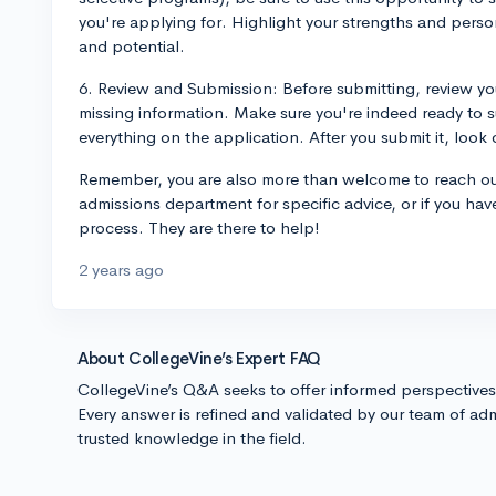
you're applying for. Highlight your strengths and pers
and potential.
6. Review and Submission: Before submitting, review you
missing information. Make sure you're indeed ready to 
everything on the application. After you submit it, look 
Remember, you are also more than welcome to reach ou
admissions department for specific advice, or if you ha
process. They are there to help!
2 years ago
About CollegeVine’s Expert FAQ
CollegeVine’s Q&A seeks to offer informed perspective
Every answer is refined and validated by our team of adm
trusted knowledge in the field.