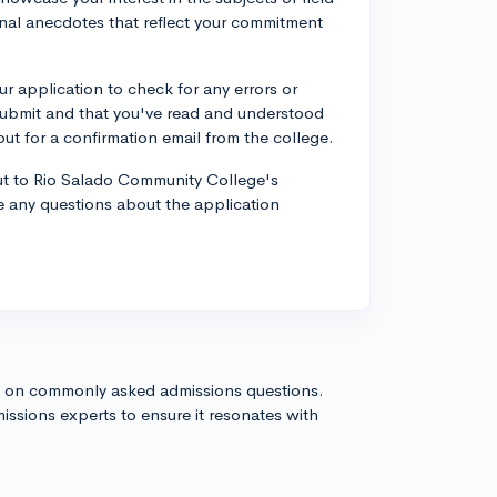
onal anecdotes that reflect your commitment
r application to check for any errors or
submit and that you've read and understood
out for a confirmation email from the college.
t to Rio Salado Community College's
ve any questions about the application
s on commonly asked admissions questions.
issions experts to ensure it resonates with