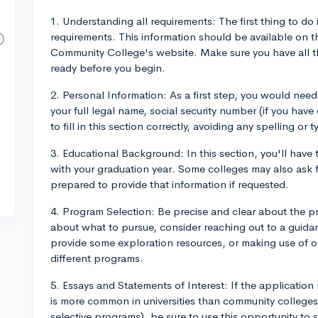
1. Understanding all requirements: The first thing to do
requirements. This information should be available on t
Community College's website. Make sure you have all 
ready before you begin.
2. Personal Information: As a first step, you would need
your full legal name, social security number (if you have
to fill in this section correctly, avoiding any spelling or t
3. Educational Background: In this section, you'll have 
with your graduation year. Some colleges may also ask f
prepared to provide that information if requested.
4. Program Selection: Be precise and clear about the pr
about what to pursue, consider reaching out to a guid
provide some exploration resources, or making use of o
different programs.
5. Essays and Statements of Interest: If the application 
is more common in universities than community colleges
selective programs), be sure to use this opportunity to s