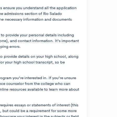
 is ensure you understand all the application
he admissions section of Rio Salado
the necessary information and documents
 to provide your personal details including
 one), and contact information. It's important
yping errors.
to provide details on your high school, along
or your high school transcript, so be
ogram you're interested in. If you're unsure
ance counselor from the college who can
nline resources available to learn more about
requires essays or statements of interest (this
, but could be a requirement for some more
howcase your interest in the subjects or field