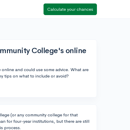
Calculate your chances
Community College's online
 online and could use some advice. What are
ny tips on what to include or avoid?
llege (or any community college for that
 for four-year institutions, but there are still
is process.