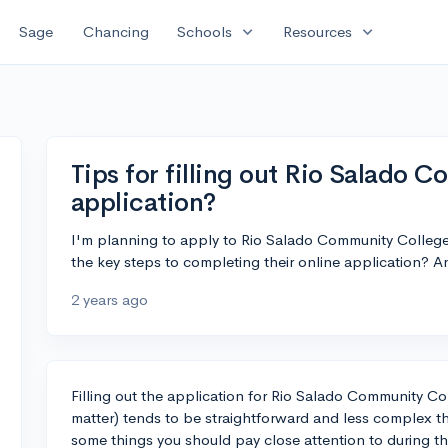
expand_more
expand_more
Sage
Chancing
Schools
Resources
Tips for filling out Rio Salado 
application?
I'm planning to apply to Rio Salado Community College
the key steps to completing their online application? A
2 years ago
Filling out the application for Rio Salado Community Co
matter) tends to be straightforward and less complex than
some things you should pay close attention to during th