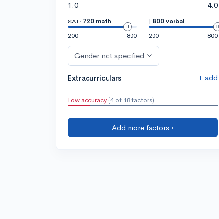
1.0
4.0
SAT:
720 math
|
800 verbal
200
800
200
800
Gender not specified
+ add
Extracurriculars
Low accuracy
(4 of 18 factors)
Add more factors ›