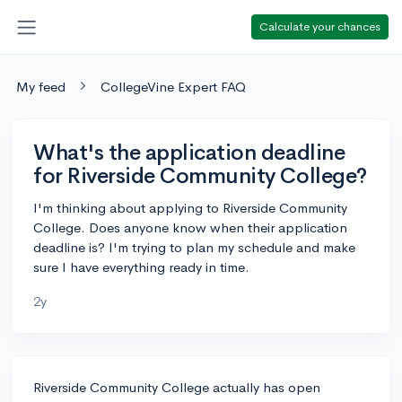
Calculate your chances
My feed
CollegeVine Expert FAQ
What's the application deadline
for Riverside Community College?
I'm thinking about applying to Riverside Community
College. Does anyone know when their application
deadline is? I'm trying to plan my schedule and make
sure I have everything ready in time.
2y
Riverside Community College actually has open