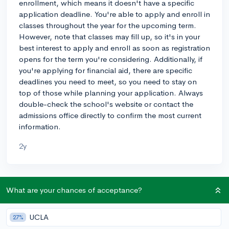
enrollment, which means it doesn't have a specific
application deadline. You're able to apply and enroll in
classes throughout the year for the upcoming term.
However, note that classes may fill up, so it's in your
best interest to apply and enroll as soon as registration
opens for the term you're considering. Additionally, if
you're applying for financial aid, there are specific
deadlines you need to meet, so you need to stay on
top of those while planning your application. Always
double-check the school's website or contact the
admissions office directly to confirm the most current
information.
2y
About CollegeVine’s Expert FAQ
What are your chances of acceptance?
CollegeVine’s Q&A seeks to offer informed
perspectives on commonly asked admissions
UCLA
27%
questions. Every answer is refined and validated by our