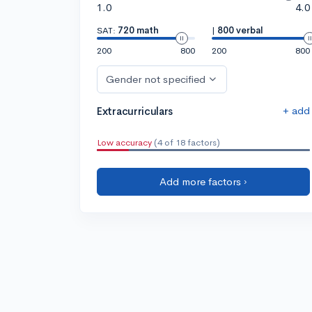
1.0
4.0
SAT:
720 math
|
800 verbal
200
800
200
800
Gender not specified
+ add
Extracurriculars
Low accuracy
(4 of 18 factors)
Add more factors ›