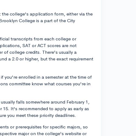
 the college's application form, either via the
rooklyn College is a part of the City
ficial transcripts from each college or
plications, SAT or ACT scores are not
r of college credits. There's usually a
nd a 2.0 or higher, but the exact requirement
if you're enrolled in a semester at the time of
ssions committee know what courses you're in
er usually falls somewhere around February 1,
r 15. It's recommended to apply as early as
ure you meet these priority deadlines.
nts or prerequisites for specific majors, so
spective major on the college's website or