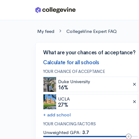
Skip to main content
My feed
CollegeVine Expert FAQ
What are your chances of acceptance?
Calculate for all schools
YOUR CHANCE OF ACCEPTANCE
Duke University
16%
UCLA
27%
+ add school
YOUR CHANCING FACTORS
Unweighted GPA:
3.7