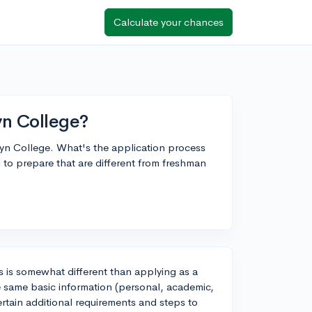
Calculate your chances
yn College?
lyn College. What's the application process
 to prepare that are different from freshman
s is somewhat different than applying as a
he same basic information (personal, academic,
ertain additional requirements and steps to