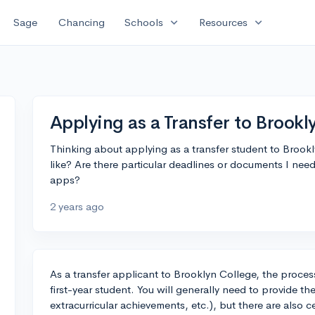
expand_more
expand_more
Sage
Chancing
Schools
Resources
Applying as a Transfer to Brookl
Thinking about applying as a transfer student to Brook
like? Are there particular deadlines or documents I need
apps?
2 years ago
As a transfer applicant to Brooklyn College, the proces
first-year student. You will generally need to provide t
extracurricular achievements, etc.), but there are also c