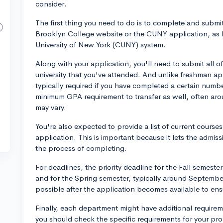
consider.
The first thing you need to do is to complete and submit
Brooklyn College website or the CUNY application, as B
University of New York (CUNY) system.
Along with your application, you'll need to submit all of
university that you've attended. And unlike freshman ap
typically required if you have completed a certain numbe
minimum GPA requirement to transfer as well, often arou
may vary.
You're also expected to provide a list of current courses 
application. This is important because it lets the admi
the process of completing.
For deadlines, the priority deadline for the Fall semest
and for the Spring semester, typically around Septembe
possible after the application becomes available to ens
Finally, each department might have additional requireme
you should check the specific requirements for your pro