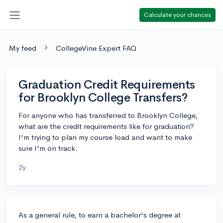
Calculate your chances
My feed
CollegeVine Expert FAQ
Graduation Credit Requirements
for Brooklyn College Transfers?
For anyone who has transferred to Brooklyn College,
what are the credit requirements like for graduation?
I'm trying to plan my course load and want to make
sure I'm on track.
2y
As a general rule, to earn a bachelor's degree at