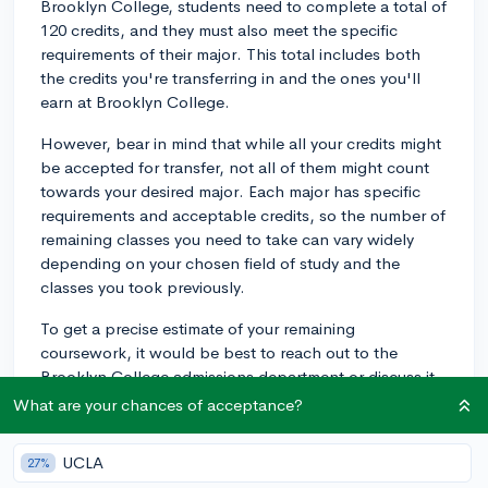
Brooklyn College, students need to complete a total of
120 credits, and they must also meet the specific
requirements of their major. This total includes both
the credits you're transferring in and the ones you'll
earn at Brooklyn College.
However, bear in mind that while all your credits might
be accepted for transfer, not all of them might count
towards your desired major. Each major has specific
requirements and acceptable credits, so the number of
remaining classes you need to take can vary widely
depending on your chosen field of study and the
classes you took previously.
To get a precise estimate of your remaining
coursework, it would be best to reach out to the
Brooklyn College admissions department or discuss it
with an academic advisor once you transfer. Advisors
What are your chances of acceptance?
can help you map out your academic plan, keeping
you on track to graduate in your expected timeframe.
UCLA
27%