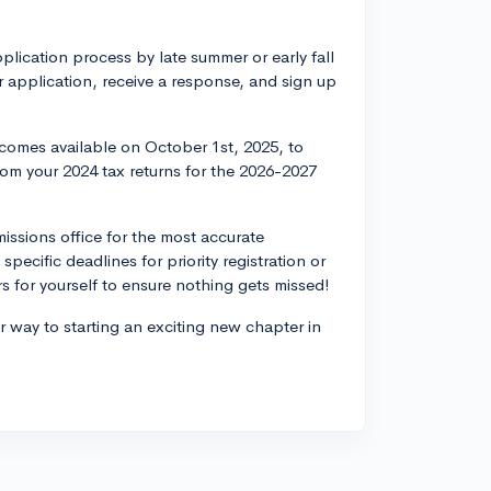
pplication process by late summer or early fall
 application, receive a response, and sign up
.
becomes available on October 1st, 2025, to
 from your 2024 tax returns for the 2026-2027
issions office for the most accurate
specific deadlines for priority registration or
rs for yourself to ensure nothing gets missed!
 way to starting an exciting new chapter in