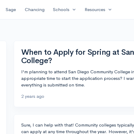
expand_more
expand_more
Sage
Chancing
Schools
Resources
When to Apply for Spring at S
College?
I'm planning to attend San Diego Community College 
appropriate time to start the application process? I wa
everything is submitted on time.
2 years ago
Sure, I can help with that! Community colleges typicall
can apply at any time throughout the year. However, it'