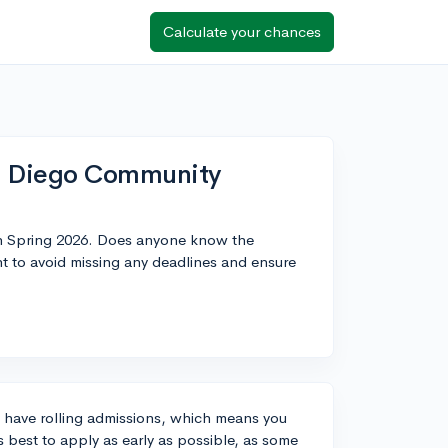
Calculate your chances
an Diego Community
in Spring 2026. Does anyone know the
nt to avoid missing any deadlines and ensure
y have rolling admissions, which means you
s best to apply as early as possible, as some