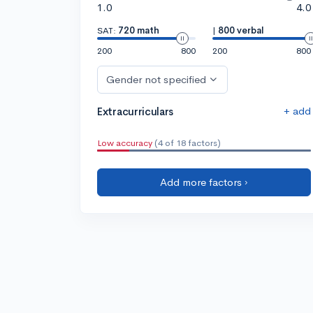
1.0
4.0
SAT:
720 math
|
800 verbal
200
800
200
800
Gender not specified
+ add
Extracurriculars
Low accuracy
(4 of 18 factors)
Add more factors ›