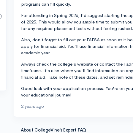
programs can fill quickly.
For attending in Spring 2026, I'd suggest starting the a
of 2025. This would allow you ample time to submit your
for any required placement tests without feeling rushed
Also, don't forget to fill out your FAFSA as soon as it 
apply for financial aid. You'll use financial information
academic year.
Always check the college's website or contact their adm
timeframe. It's also where you'll find information on any 
financial aid. Take note of these dates, and set reminde
Good luck with your application process. You're on your
your educational journey!
2 years ago
About CollegeVine’s Expert FAQ