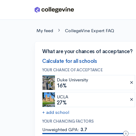
Skip to main content
My feed
CollegeVine Expert FAQ
What are your chances of acceptance?
Calculate for all schools
YOUR CHANCE OF ACCEPTANCE
Duke University
16%
UCLA
27%
+ add school
YOUR CHANCING FACTORS
Unweighted GPA:
3.7