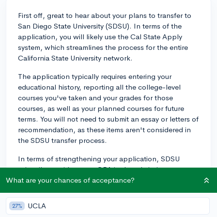
First off, great to hear about your plans to transfer to
San Diego State University (SDSU). In terms of the
application, you will likely use the Cal State Apply
system, which streamlines the process for the entire
California State University network.
The application typically requires entering your
educational history, reporting all the college-level
courses you've taken and your grades for those
courses, as well as your planned courses for future
terms. You will not need to submit an essay or letters of
recommendation, as these items aren't considered in
the SDSU transfer process.
In terms of strengthening your application, SDSU
primarily considers your GPA in the admission process,
with a minimum GPA requirement of 2.0 for California
What are your chances of acceptance?
residents and 2.4 for non-residents. However,
admission is competitive, so the higher your GPA, the
UCLA
27%
better your chances.