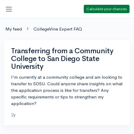
Calculate your chances
My feed
CollegeVine Expert FAQ
Transferring from a Community
College to San Diego State
University
I'm currently at a community college and am looking to
transfer to SDSU. Could anyone share insights on what
the application process is like for transfers? Any
specific requirements or tips to strengthen my
application?
2y